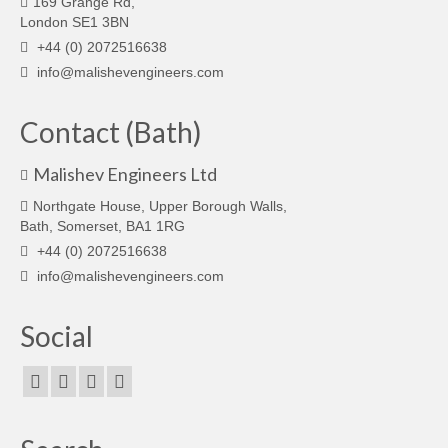
169 Grange Rd,
London SE1 3BN
+44 (0) 2072516638
info@malishevengineers.com
Contact (Bath)
Malishev Engineers Ltd
Northgate House, Upper Borough Walls,
Bath, Somerset, BA1 1RG
+44 (0) 2072516638
info@malishevengineers.com
Social