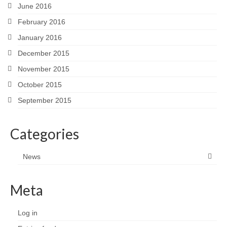
June 2016
February 2016
January 2016
December 2015
November 2015
October 2015
September 2015
Categories
News
Meta
Log in