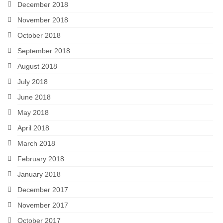
December 2018
November 2018
October 2018
September 2018
August 2018
July 2018
June 2018
May 2018
April 2018
March 2018
February 2018
January 2018
December 2017
November 2017
October 2017