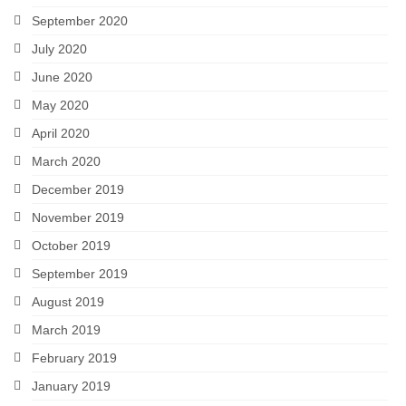
September 2020
July 2020
June 2020
May 2020
April 2020
March 2020
December 2019
November 2019
October 2019
September 2019
August 2019
March 2019
February 2019
January 2019