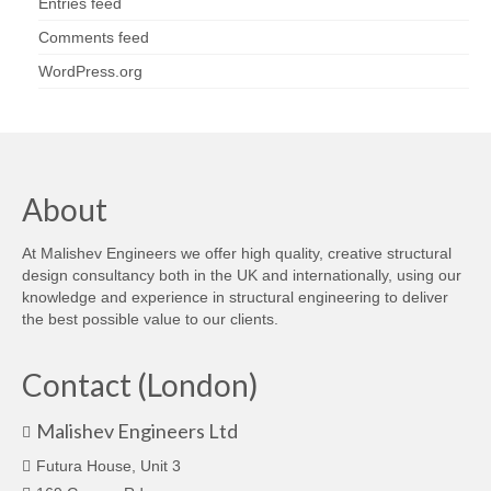
Entries feed
Comments feed
WordPress.org
About
At Malishev Engineers we offer high quality, creative structural
design consultancy both in the UK and internationally, using our
knowledge and experience in structural engineering to deliver
the best possible value to our clients.
Contact (London)
Malishev Engineers Ltd
Futura House, Unit 3