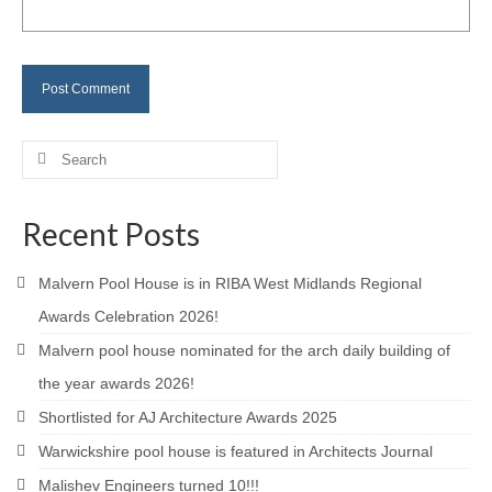
Careers
Contact
Search
for:
Recent Posts
Malvern Pool House is in RIBA West Midlands Regional
Awards Celebration 2026!
Malvern pool house nominated for the arch daily building of
the year awards 2026!
Shortlisted for AJ Architecture Awards 2025
Warwickshire pool house is featured in Architects Journal
Malishev Engineers turned 10!!!