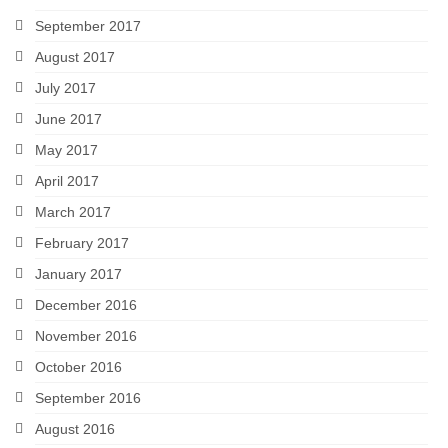
September 2017
August 2017
July 2017
June 2017
May 2017
April 2017
March 2017
February 2017
January 2017
December 2016
November 2016
October 2016
September 2016
August 2016