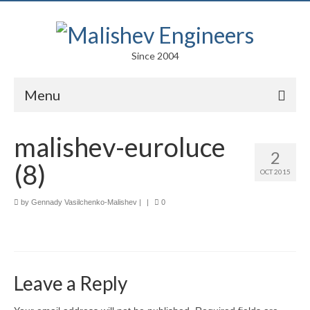
Since 2004
Menu
Portfolio
malishev-euroluce
2
Arts
(8)
OCT 2015
Competitions
by
Gennady Vasilchenko-Malishev
|
|
0
Education
Facades
Lightweight Structures
Leave a Reply
Parametric Design