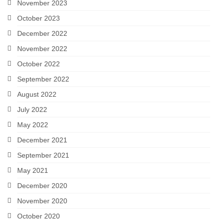
November 2023
October 2023
December 2022
November 2022
October 2022
September 2022
August 2022
July 2022
May 2022
December 2021
September 2021
May 2021
December 2020
November 2020
October 2020