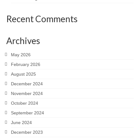
Recent Comments
Archives
May 2026
February 2026
August 2025
December 2024
November 2024
October 2024
September 2024
June 2024
December 2023