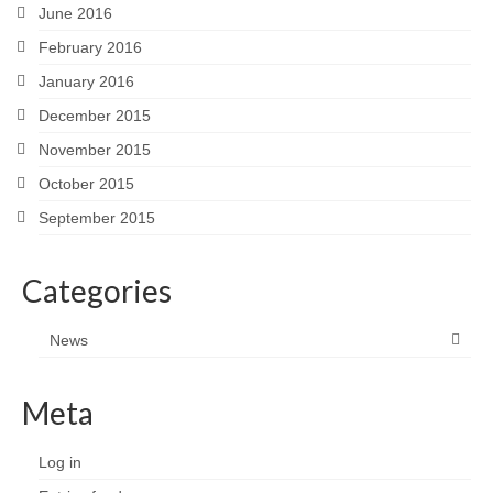
June 2016
February 2016
January 2016
December 2015
November 2015
October 2015
September 2015
Categories
News
Meta
Log in