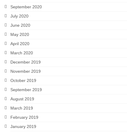
September 2020
July 2020
June 2020
May 2020
April 2020
March 2020
December 2019
November 2019
October 2019
September 2019
August 2019
March 2019
February 2019
January 2019