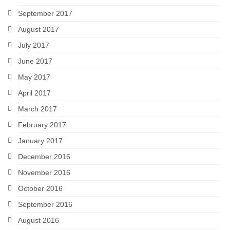
September 2017
August 2017
July 2017
June 2017
May 2017
April 2017
March 2017
February 2017
January 2017
December 2016
November 2016
October 2016
September 2016
August 2016