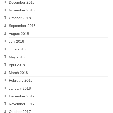
December 2018
November 2018
October 2018
September 2018
August 2018
July 2018
June 2018
May 2018
April 2018
March 2018
February 2018
January 2018
December 2017
November 2017
October 2017