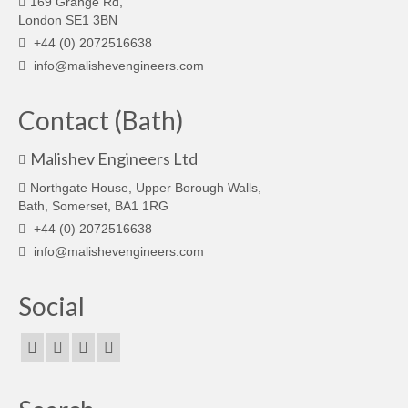
169 Grange Rd,
London SE1 3BN
+44 (0) 2072516638
info@malishevengineers.com
Contact (Bath)
Malishev Engineers Ltd
Northgate House, Upper Borough Walls,
Bath, Somerset, BA1 1RG
+44 (0) 2072516638
info@malishevengineers.com
Social