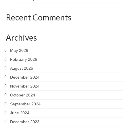
Recent Comments
Archives
May 2026
February 2026
August 2025
December 2024
November 2024
October 2024
September 2024
June 2024
December 2023