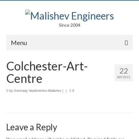
Since 2004
Menu
Portfolio
Colchester-Art-
22
Arts
Centre
SEP 2015
Competitions
by
Gennady Vasilchenko-Malishev
|
|
0
Education
Facades
Lightweight Structures
Leave a Reply
Parametric Design