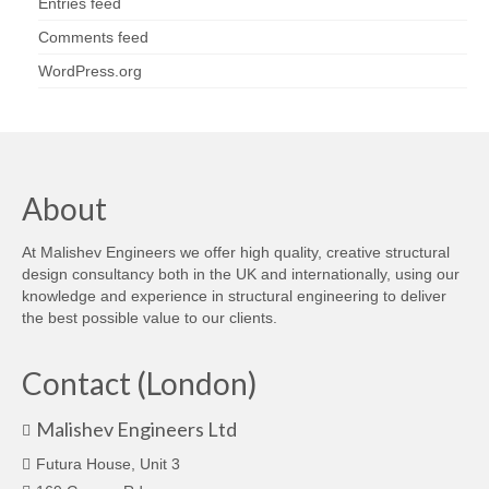
Entries feed
Comments feed
WordPress.org
About
At Malishev Engineers we offer high quality, creative structural
design consultancy both in the UK and internationally, using our
knowledge and experience in structural engineering to deliver
the best possible value to our clients.
Contact (London)
Malishev Engineers Ltd
Futura House, Unit 3