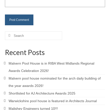
Careers
Contact
Search
for:
Recent Posts
Malvern Pool House is in RIBA West Midlands Regional
Awards Celebration 2026!
Malvern pool house nominated for the arch daily building of
the year awards 2026!
Shortlisted for AJ Architecture Awards 2025
Warwickshire pool house is featured in Architects Journal
Malishev Engineers turned 10!!!