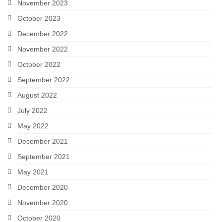
November 2023
October 2023
December 2022
November 2022
October 2022
September 2022
August 2022
July 2022
May 2022
December 2021
September 2021
May 2021
December 2020
November 2020
October 2020