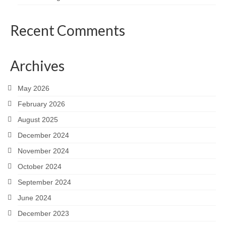
Recent Comments
Archives
May 2026
February 2026
August 2025
December 2024
November 2024
October 2024
September 2024
June 2024
December 2023