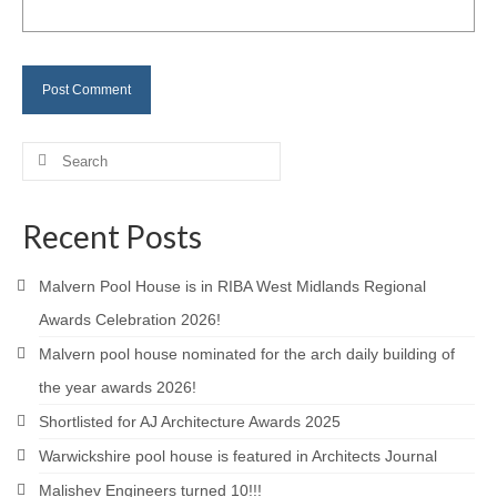
Careers
Contact
Search
for:
Recent Posts
Malvern Pool House is in RIBA West Midlands Regional
Awards Celebration 2026!
Malvern pool house nominated for the arch daily building of
the year awards 2026!
Shortlisted for AJ Architecture Awards 2025
Warwickshire pool house is featured in Architects Journal
Malishev Engineers turned 10!!!