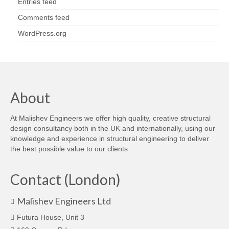
Entries feed
Comments feed
WordPress.org
About
At Malishev Engineers we offer high quality, creative structural
design consultancy both in the UK and internationally, using our
knowledge and experience in structural engineering to deliver
the best possible value to our clients.
Contact (London)
Malishev Engineers Ltd
Futura House, Unit 3