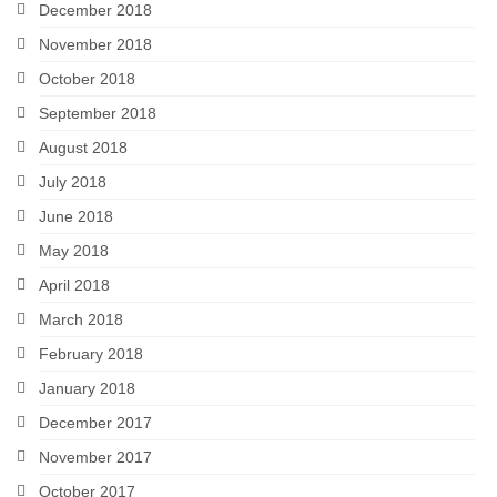
December 2018
November 2018
October 2018
September 2018
August 2018
July 2018
June 2018
May 2018
April 2018
March 2018
February 2018
January 2018
December 2017
November 2017
October 2017