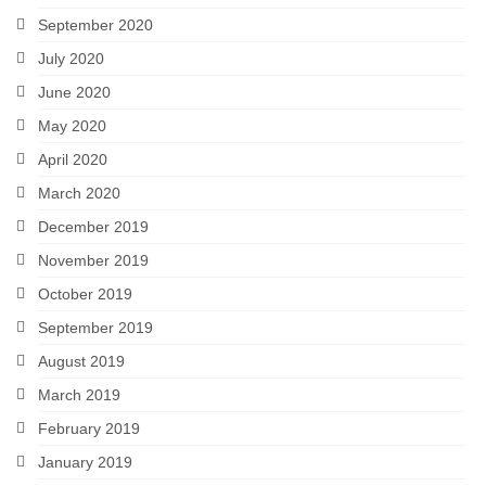
September 2020
July 2020
June 2020
May 2020
April 2020
March 2020
December 2019
November 2019
October 2019
September 2019
August 2019
March 2019
February 2019
January 2019