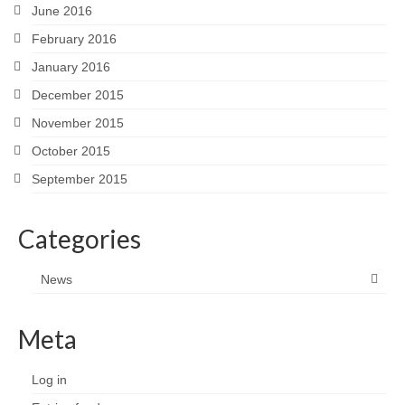
June 2016
February 2016
January 2016
December 2015
November 2015
October 2015
September 2015
Categories
News
Meta
Log in