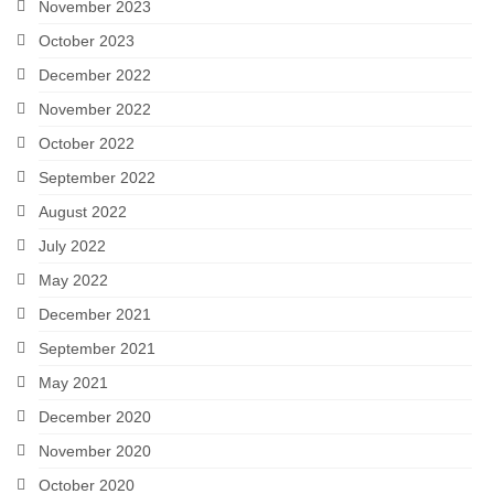
November 2023
October 2023
December 2022
November 2022
October 2022
September 2022
August 2022
July 2022
May 2022
December 2021
September 2021
May 2021
December 2020
November 2020
October 2020