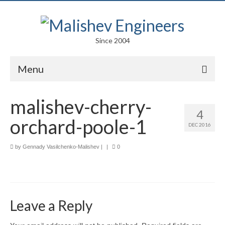
Since 2004
Menu
Portfolio
malishev-cherry-
4
Arts
orchard-poole-1
DEC 2016
Competitions
by
Gennady Vasilchenko-Malishev
|
|
0
Education
Facades
Lightweight Structures
Leave a Reply
Parametric Design