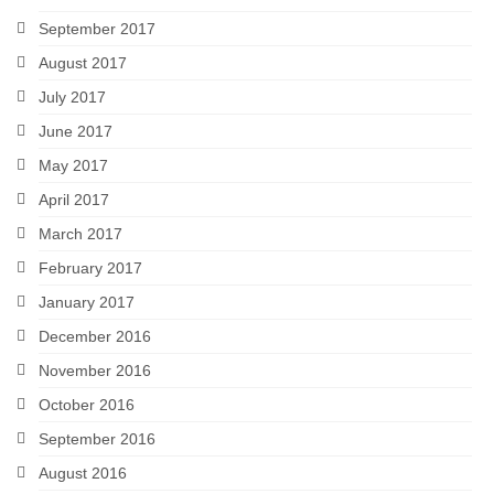
September 2017
August 2017
July 2017
June 2017
May 2017
April 2017
March 2017
February 2017
January 2017
December 2016
November 2016
October 2016
September 2016
August 2016