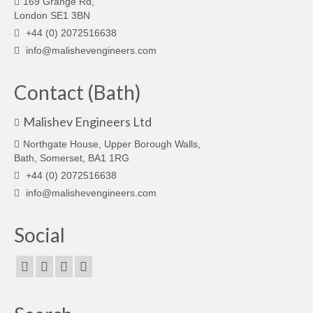
169 Grange Rd,
London SE1 3BN
+44 (0) 2072516638
info@malishevengineers.com
Contact (Bath)
Malishev Engineers Ltd
Northgate House, Upper Borough Walls,
Bath, Somerset, BA1 1RG
+44 (0) 2072516638
info@malishevengineers.com
Social