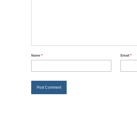
Name
*
Email
*