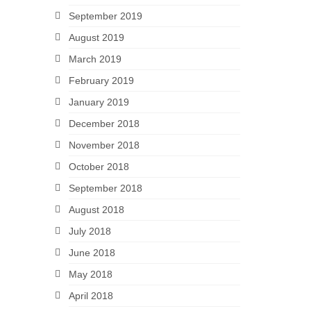
September 2019
August 2019
March 2019
February 2019
January 2019
December 2018
November 2018
October 2018
September 2018
August 2018
July 2018
June 2018
May 2018
April 2018