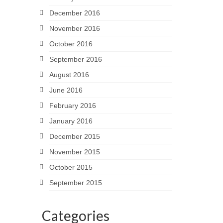
December 2016
November 2016
October 2016
September 2016
August 2016
June 2016
February 2016
January 2016
December 2015
November 2015
October 2015
September 2015
Categories