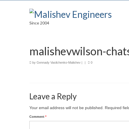
Since 2004
malishevwilson-cha
by
Gennady Vasilchenko-Malishev
|
|
0
Leave a Reply
Your email address will not be published.
Required fie
Comment
*