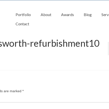
Portfolio
About
Awards
Blog
Serv
Contact
tsworth-refurbishment10
lds are marked
*