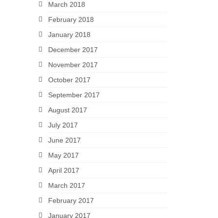
March 2018
February 2018
January 2018
December 2017
November 2017
October 2017
September 2017
August 2017
July 2017
June 2017
May 2017
April 2017
March 2017
February 2017
January 2017