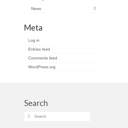
News
Meta
Log in
Entries feed
Comments feed
WordPress.org
Search
Search
for: