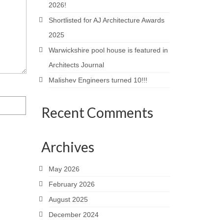
2026!
Shortlisted for AJ Architecture Awards
2025
Warwickshire pool house is featured in
Architects Journal
Malishev Engineers turned 10!!!
Recent Comments
Archives
May 2026
February 2026
August 2025
December 2024