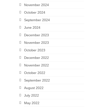
November 2024
October 2024
September 2024
June 2024
December 2023
November 2023
October 2023
December 2022
November 2022
October 2022
September 2022
August 2022
July 2022
May 2022