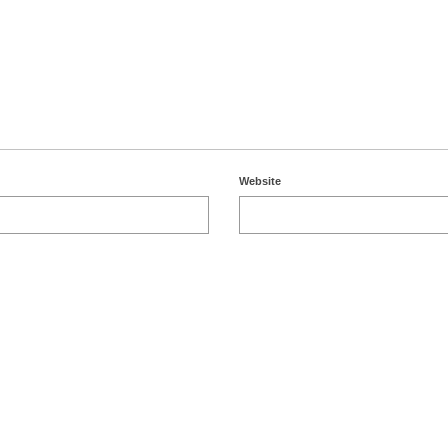
Website