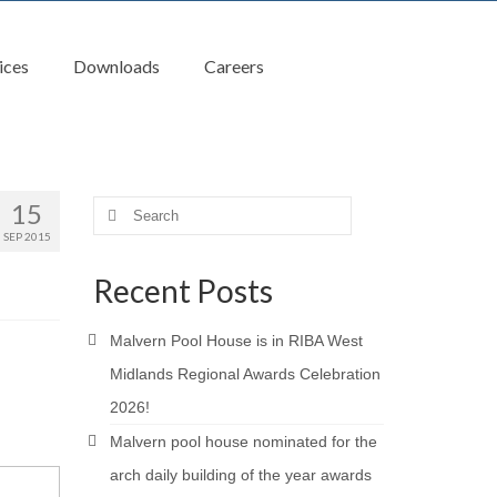
ices
Downloads
Careers
15
Search
for:
SEP 2015
Recent Posts
Malvern Pool House is in RIBA West
Midlands Regional Awards Celebration
2026!
Malvern pool house nominated for the
arch daily building of the year awards