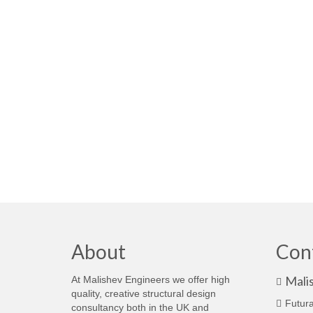
About
Con
Mali
At Malishev Engineers we offer high
quality, creative structural design
Futura
consultancy both in the UK and