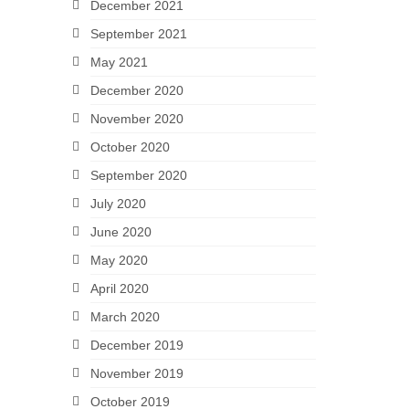
December 2021
September 2021
May 2021
December 2020
November 2020
October 2020
September 2020
July 2020
June 2020
May 2020
April 2020
March 2020
December 2019
November 2019
October 2019