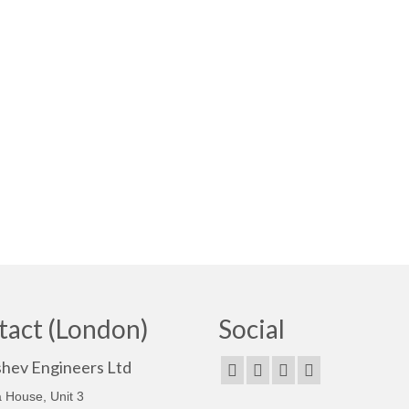
tact (London)
Social
shev Engineers Ltd
 House, Unit 3