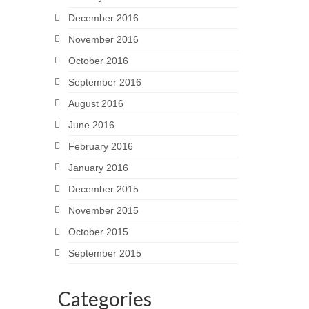
December 2016
November 2016
October 2016
September 2016
August 2016
June 2016
February 2016
January 2016
December 2015
November 2015
October 2015
September 2015
Categories