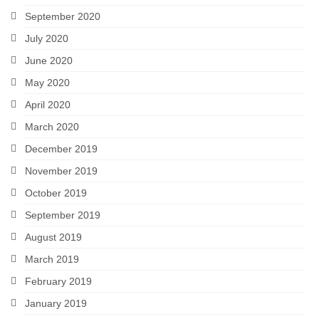
September 2020
July 2020
June 2020
May 2020
April 2020
March 2020
December 2019
November 2019
October 2019
September 2019
August 2019
March 2019
February 2019
January 2019