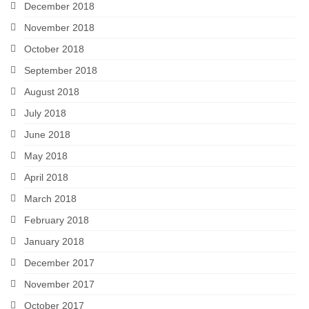
December 2018
November 2018
October 2018
September 2018
August 2018
July 2018
June 2018
May 2018
April 2018
March 2018
February 2018
January 2018
December 2017
November 2017
October 2017