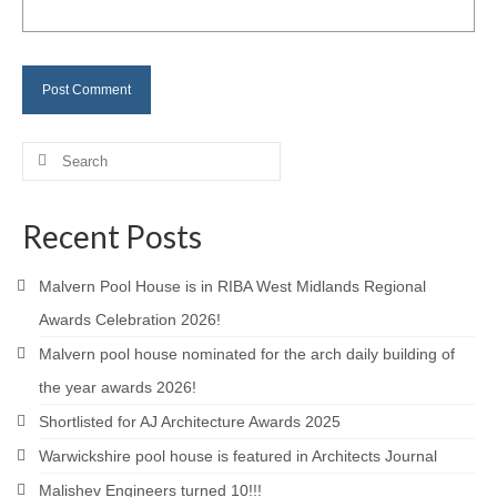
Careers
Contact
Search
for:
Recent Posts
Malvern Pool House is in RIBA West Midlands Regional
Awards Celebration 2026!
Malvern pool house nominated for the arch daily building of
the year awards 2026!
Shortlisted for AJ Architecture Awards 2025
Warwickshire pool house is featured in Architects Journal
Malishev Engineers turned 10!!!