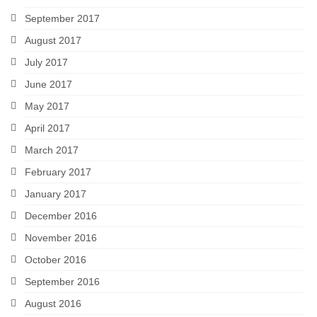
September 2017
August 2017
July 2017
June 2017
May 2017
April 2017
March 2017
February 2017
January 2017
December 2016
November 2016
October 2016
September 2016
August 2016