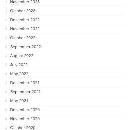
November 2023
October 2023
December 2022
November 2022
October 2022
September 2022
August 2022
July 2022
May 2022
December 2021
September 2021
May 2021
December 2020
November 2020
October 2020