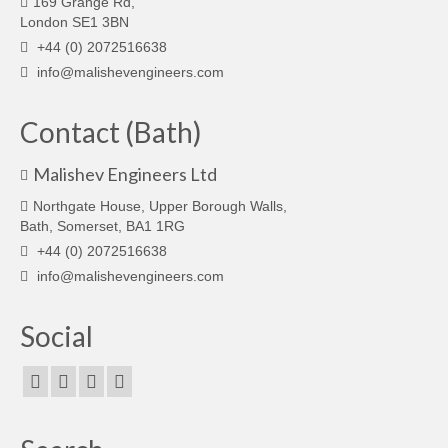
169 Grange Rd,
London SE1 3BN
+44 (0) 2072516638
info@malishevengineers.com
Contact (Bath)
Malishev Engineers Ltd
Northgate House, Upper Borough Walls,
Bath, Somerset, BA1 1RG
+44 (0) 2072516638
info@malishevengineers.com
Social