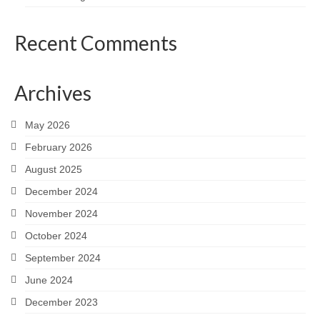
Recent Comments
Archives
May 2026
February 2026
August 2025
December 2024
November 2024
October 2024
September 2024
June 2024
December 2023