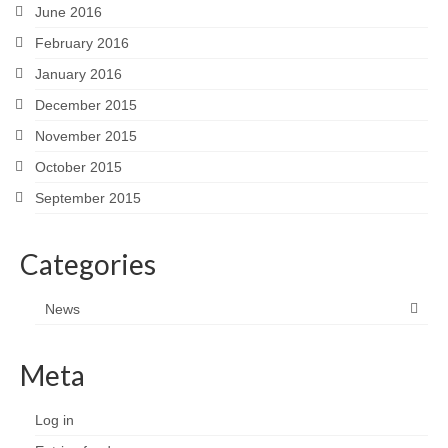
June 2016
February 2016
January 2016
December 2015
November 2015
October 2015
September 2015
Categories
News
Meta
Log in