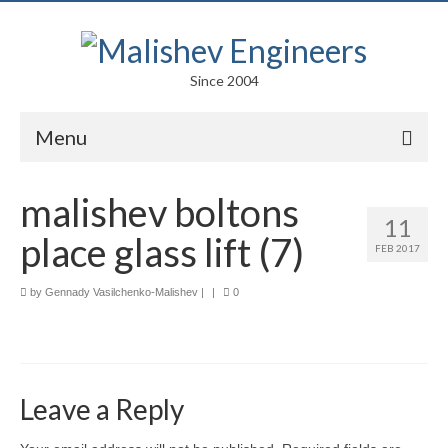
Since 2004
Menu
Portfolio
malishev boltons
11
Arts
place glass lift (7)
FEB 2017
Competitions
by
Gennady Vasilchenko-Malishev
|
|
0
Education
Facades
Lightweight Structures
Leave a Reply
Parametric Design