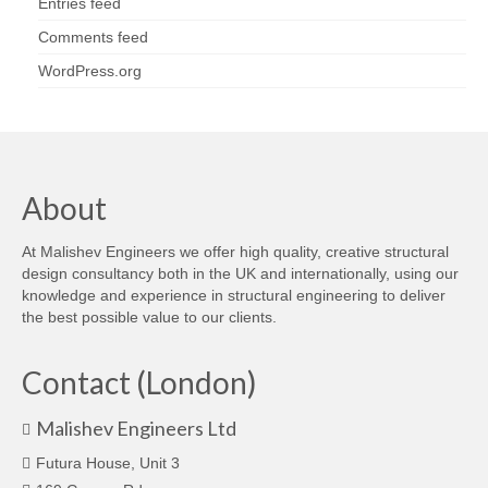
Entries feed
Comments feed
WordPress.org
About
At Malishev Engineers we offer high quality, creative structural
design consultancy both in the UK and internationally, using our
knowledge and experience in structural engineering to deliver
the best possible value to our clients.
Contact (London)
Malishev Engineers Ltd
Futura House, Unit 3