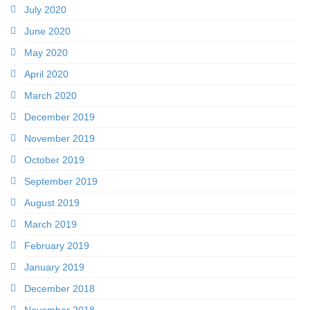
July 2020
June 2020
May 2020
April 2020
March 2020
December 2019
November 2019
October 2019
September 2019
August 2019
March 2019
February 2019
January 2019
December 2018
November 2018