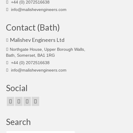
+44 (0) 2072516638
info@malishevengineers.com
Contact (Bath)
Malishev Engineers Ltd
Northgate House, Upper Borough Walls,
Bath, Somerset, BA1 1RG
+44 (0) 2072516638
info@malishevengineers.com
Social
Search