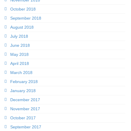
October 2018
September 2018
August 2018
July 2018
June 2018
May 2018
April 2018
March 2018
February 2018
January 2018
December 2017
November 2017
October 2017
September 2017