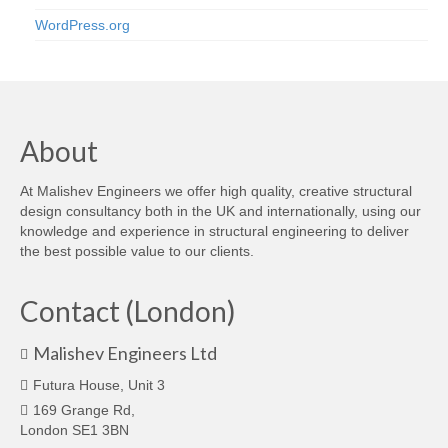
WordPress.org
About
At Malishev Engineers we offer high quality, creative structural
design consultancy both in the UK and internationally, using our
knowledge and experience in structural engineering to deliver
the best possible value to our clients.
Contact (London)
Malishev Engineers Ltd
Futura House, Unit 3
169 Grange Rd,
London SE1 3BN