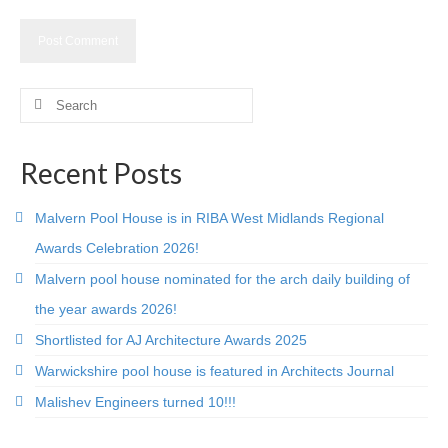
Careers
Contact
Search
for:
Recent Posts
Malvern Pool House is in RIBA West Midlands Regional
Awards Celebration 2026!
Malvern pool house nominated for the arch daily building of
the year awards 2026!
Shortlisted for AJ Architecture Awards 2025
Warwickshire pool house is featured in Architects Journal
Malishev Engineers turned 10!!!