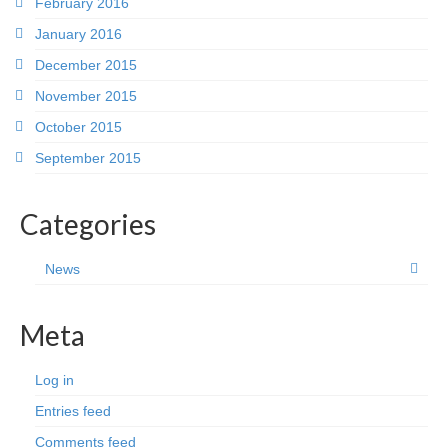
February 2016
January 2016
December 2015
November 2015
October 2015
September 2015
Categories
News
Meta
Log in
Entries feed
Comments feed