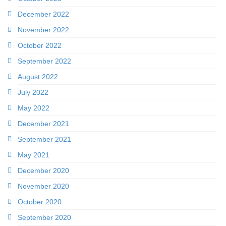
December 2022
November 2022
October 2022
September 2022
August 2022
July 2022
May 2022
December 2021
September 2021
May 2021
December 2020
November 2020
October 2020
September 2020