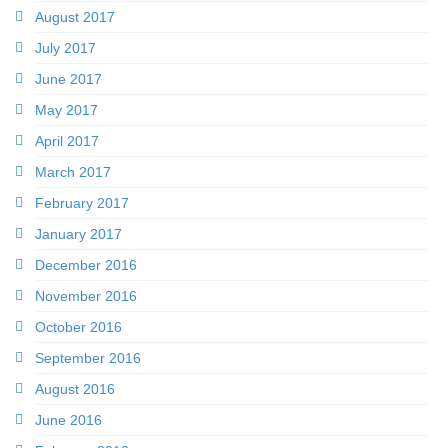
August 2017
July 2017
June 2017
May 2017
April 2017
March 2017
February 2017
January 2017
December 2016
November 2016
October 2016
September 2016
August 2016
June 2016