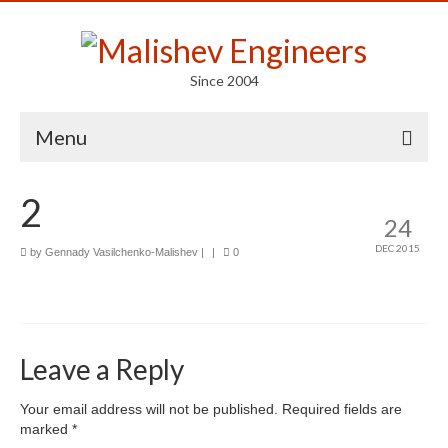
Since 2004
Menu
Portfolio
2
24
Arts
DEC 2015
by
Gennady Vasilchenko-Malishev
|
|
0
Competitions
Education
Facades
Leave a Reply
Lightweight Structures
Your email address will not be published.
Required fields are
marked
*
Parametric Design