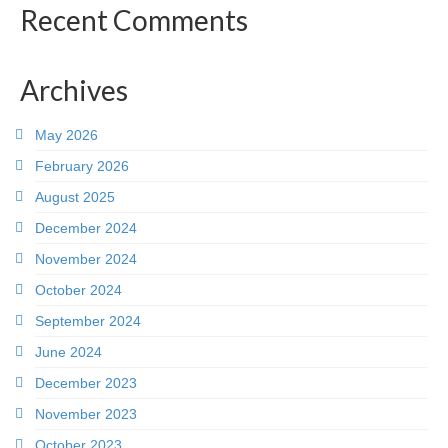
Recent Comments
Archives
May 2026
February 2026
August 2025
December 2024
November 2024
October 2024
September 2024
June 2024
December 2023
November 2023
October 2023