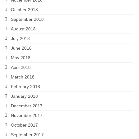
October 2018
September 2018
August 2018
July 2018
June 2018
May 2018
April 2018
March 2018
February 2018
January 2018
December 2017
November 2017
October 2017
September 2017