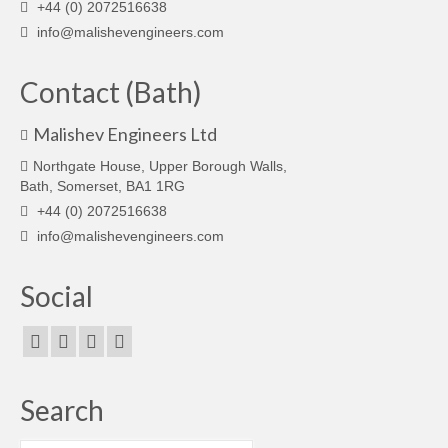
+44 (0) 2072516638
info@malishevengineers.com
Contact (Bath)
Malishev Engineers Ltd
Northgate House, Upper Borough Walls,
Bath, Somerset, BA1 1RG
+44 (0) 2072516638
info@malishevengineers.com
Social
Search