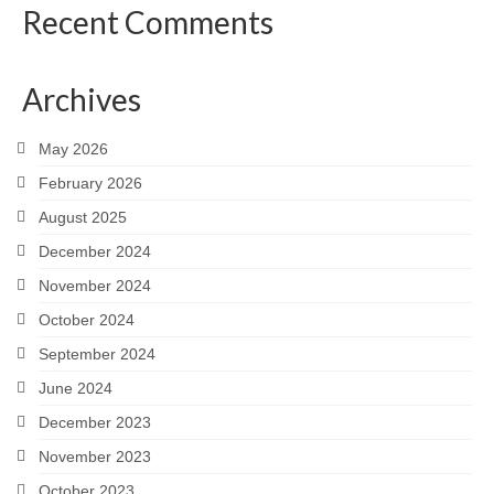
Recent Comments
Archives
May 2026
February 2026
August 2025
December 2024
November 2024
October 2024
September 2024
June 2024
December 2023
November 2023
October 2023