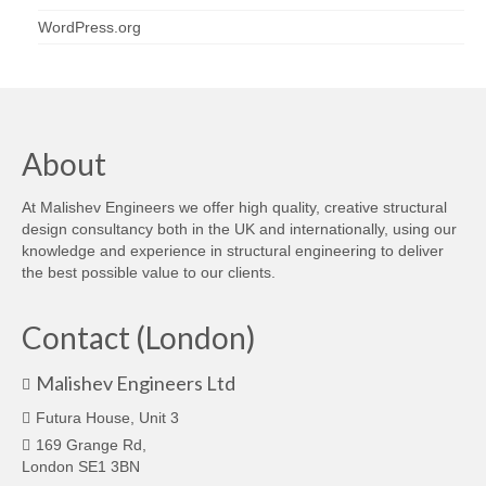
WordPress.org
About
At Malishev Engineers we offer high quality, creative structural
design consultancy both in the UK and internationally, using our
knowledge and experience in structural engineering to deliver
the best possible value to our clients.
Contact (London)
Malishev Engineers Ltd
Futura House, Unit 3
169 Grange Rd,
London SE1 3BN