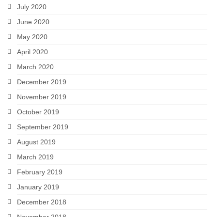
July 2020
June 2020
May 2020
April 2020
March 2020
December 2019
November 2019
October 2019
September 2019
August 2019
March 2019
February 2019
January 2019
December 2018
November 2018