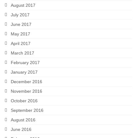
August 2017
July 2017
June 2017
May 2017
April 2017
March 2017
February 2017
January 2017
December 2016
November 2016
October 2016
September 2016
August 2016
June 2016