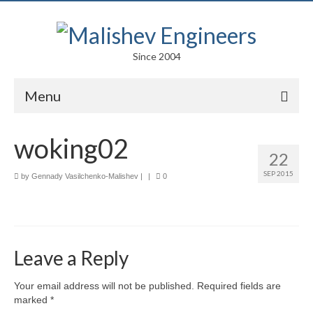
Since 2004
Menu
Portfolio
woking02
22
Arts
SEP 2015
by
Gennady Vasilchenko-Malishev
|
|
0
Competitions
Education
Facades
Leave a Reply
Lightweight Structures
Your email address will not be published.
Required fields are
marked
*
Parametric Design