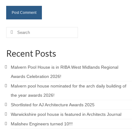
Careers
Contact
Search
for:
Recent Posts
Malvern Pool House is in RIBA West Midlands Regional
Awards Celebration 2026!
Malvern pool house nominated for the arch daily building of
the year awards 2026!
Shortlisted for AJ Architecture Awards 2025
Warwickshire pool house is featured in Architects Journal
Malishev Engineers turned 10!!!