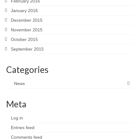
February 2016
January 2016
December 2015
November 2015
October 2015
September 2015
Categories
News
Meta
Log in
Entries feed
Comments feed