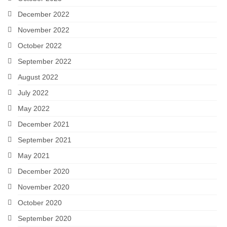
December 2022
November 2022
October 2022
September 2022
August 2022
July 2022
May 2022
December 2021
September 2021
May 2021
December 2020
November 2020
October 2020
September 2020