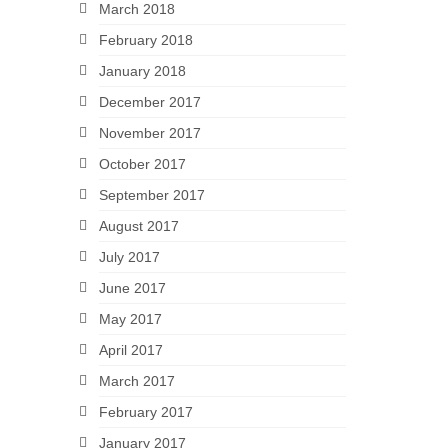
March 2018
February 2018
January 2018
December 2017
November 2017
October 2017
September 2017
August 2017
July 2017
June 2017
May 2017
April 2017
March 2017
February 2017
January 2017