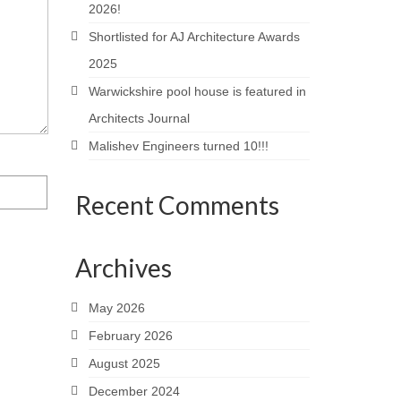
2026!
Shortlisted for AJ Architecture Awards
2025
Warwickshire pool house is featured in
Architects Journal
Malishev Engineers turned 10!!!
Recent Comments
Archives
May 2026
February 2026
August 2025
December 2024