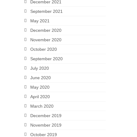
December 2021
September 2021
May 2021
December 2020
November 2020
October 2020
September 2020
July 2020
June 2020
May 2020
April 2020
March 2020
December 2019
November 2019
October 2019