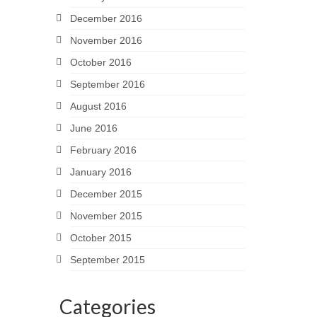
December 2016
November 2016
October 2016
September 2016
August 2016
June 2016
February 2016
January 2016
December 2015
November 2015
October 2015
September 2015
Categories