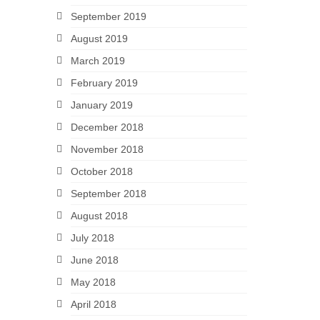
September 2019
August 2019
March 2019
February 2019
January 2019
December 2018
November 2018
October 2018
September 2018
August 2018
July 2018
June 2018
May 2018
April 2018