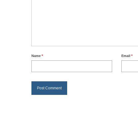
Name
*
Email
*