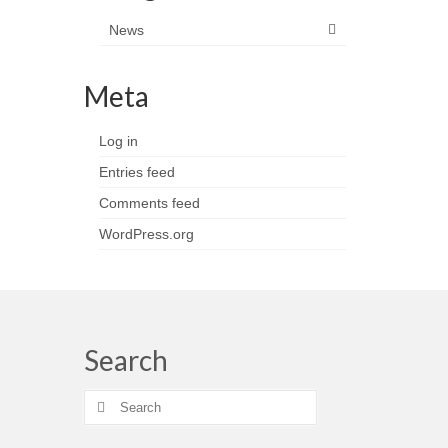
News
Meta
Log in
Entries feed
Comments feed
WordPress.org
Search
Search
for: