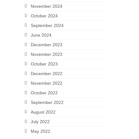
November 2024
October 2024
September 2024
June 2024
December 2023
November 2023
October 2023
December 2022
November 2022
October 2022
September 2022
August 2022
July 2022
May 2022