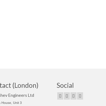
tact (London)
Social
shev Engineers Ltd
 House, Unit 3