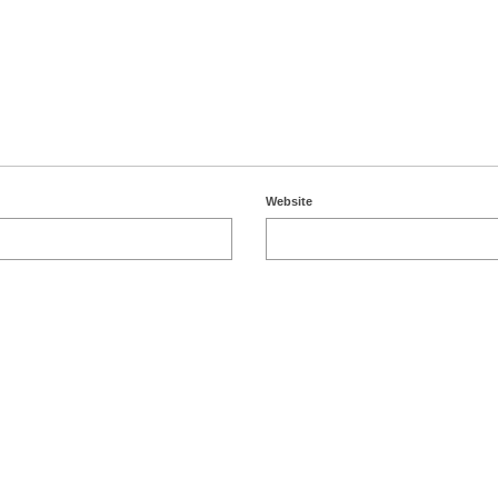
Website