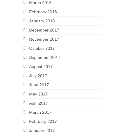
March 2018
February 2018
January 2018
December 2017
November 2017
October 2017
September 2017
August 2017
July 2017
June 2017
May 2017
April 2017
March 2017
February 2017
January 2017