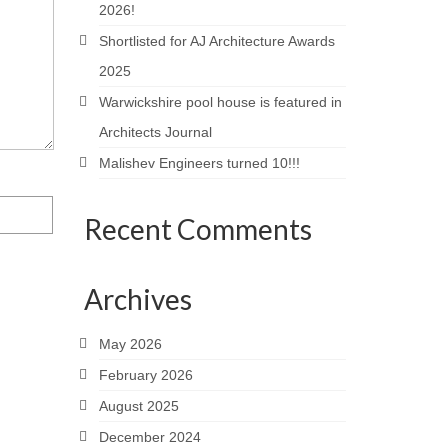
2026!
Shortlisted for AJ Architecture Awards
2025
Warwickshire pool house is featured in
Architects Journal
Malishev Engineers turned 10!!!
Recent Comments
Archives
May 2026
February 2026
August 2025
December 2024