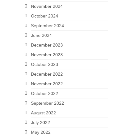
November 2024
October 2024
September 2024
June 2024
December 2023
November 2023
October 2023
December 2022
November 2022
October 2022
September 2022
August 2022
July 2022
May 2022