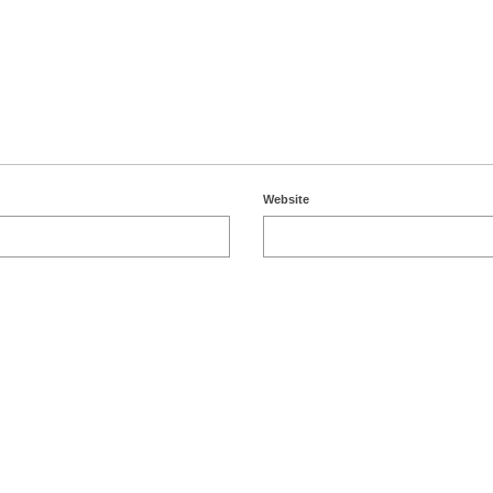
Website