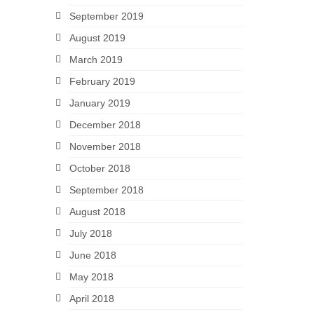
September 2019
August 2019
March 2019
February 2019
January 2019
December 2018
November 2018
October 2018
September 2018
August 2018
July 2018
June 2018
May 2018
April 2018