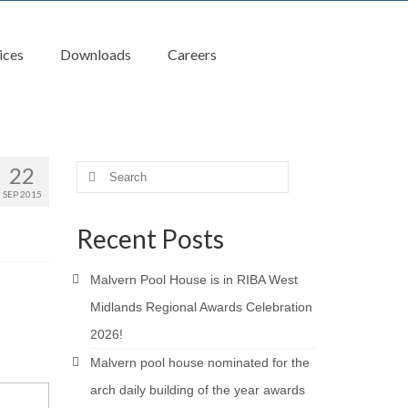
ices
Downloads
Careers
22
Search
for:
SEP 2015
Recent Posts
Malvern Pool House is in RIBA West
Midlands Regional Awards Celebration
2026!
Malvern pool house nominated for the
arch daily building of the year awards