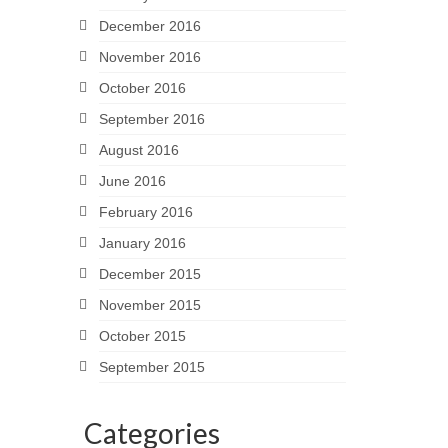
December 2016
November 2016
October 2016
September 2016
August 2016
June 2016
February 2016
January 2016
December 2015
November 2015
October 2015
September 2015
Categories