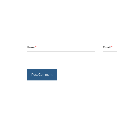
Name
*
Email
*