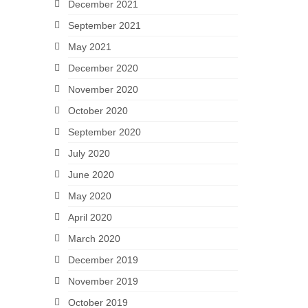
December 2021
September 2021
May 2021
December 2020
November 2020
October 2020
September 2020
July 2020
June 2020
May 2020
April 2020
March 2020
December 2019
November 2019
October 2019