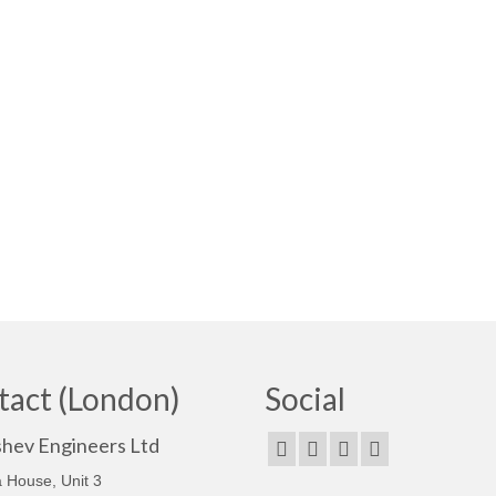
tact (London)
Social
shev Engineers Ltd
 House, Unit 3