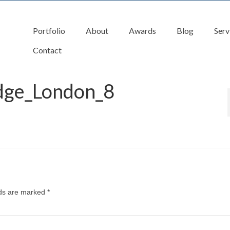
Portfolio
About
Awards
Blog
Serv
Contact
idge_London_8
lds are marked
*