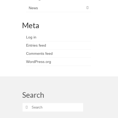
News
Meta
Log in
Entries feed
Comments feed
WordPress.org
Search
Search
for: