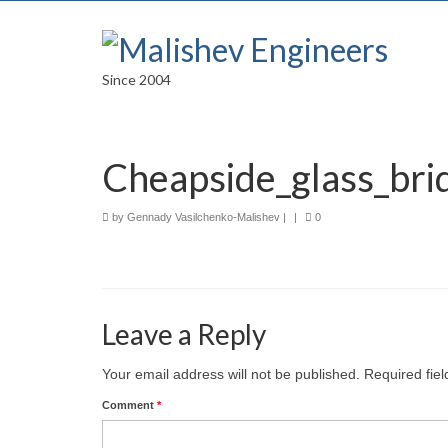
Since 2004
Cheapside_glass_br
by
Gennady Vasilchenko-Malishev
|
|
0
Leave a Reply
Your email address will not be published.
Required fie
Comment
*