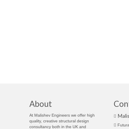
About
Con
Mali
At Malishev Engineers we offer high
quality, creative structural design
Futura
consultancy both in the UK and