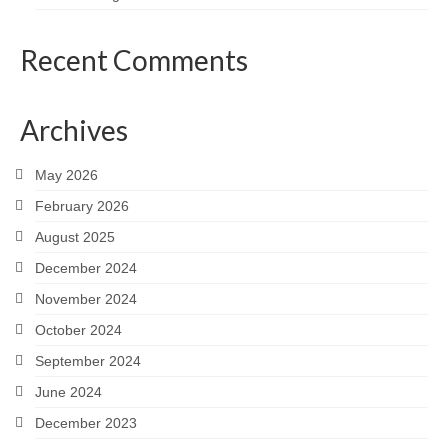
Recent Comments
Archives
May 2026
February 2026
August 2025
December 2024
November 2024
October 2024
September 2024
June 2024
December 2023