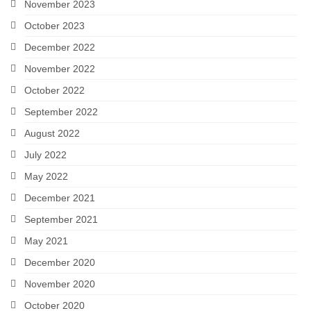
November 2023
October 2023
December 2022
November 2022
October 2022
September 2022
August 2022
July 2022
May 2022
December 2021
September 2021
May 2021
December 2020
November 2020
October 2020