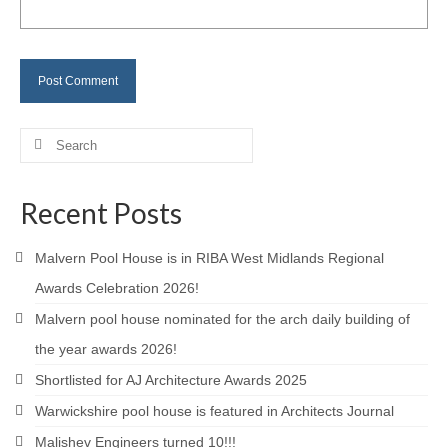
Careers
Contact
Search
for:
Recent Posts
Malvern Pool House is in RIBA West Midlands Regional
Awards Celebration 2026!
Malvern pool house nominated for the arch daily building of
the year awards 2026!
Shortlisted for AJ Architecture Awards 2025
Warwickshire pool house is featured in Architects Journal
Malishev Engineers turned 10!!!