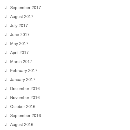
September 2017
August 2017
July 2017
June 2017
May 2017
April 2017
March 2017
February 2017
January 2017
December 2016
November 2016
October 2016
September 2016
August 2016