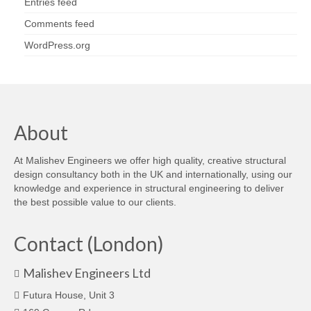
Entries feed
Comments feed
WordPress.org
About
At Malishev Engineers we offer high quality, creative structural
design consultancy both in the UK and internationally, using our
knowledge and experience in structural engineering to deliver
the best possible value to our clients.
Contact (London)
Malishev Engineers Ltd
Futura House, Unit 3