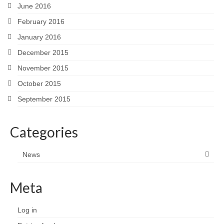
June 2016
February 2016
January 2016
December 2015
November 2015
October 2015
September 2015
Categories
News
Meta
Log in