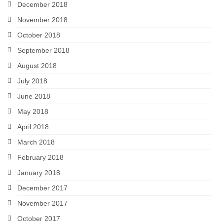
December 2018
November 2018
October 2018
September 2018
August 2018
July 2018
June 2018
May 2018
April 2018
March 2018
February 2018
January 2018
December 2017
November 2017
October 2017