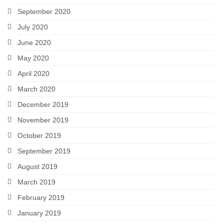
September 2020
July 2020
June 2020
May 2020
April 2020
March 2020
December 2019
November 2019
October 2019
September 2019
August 2019
March 2019
February 2019
January 2019