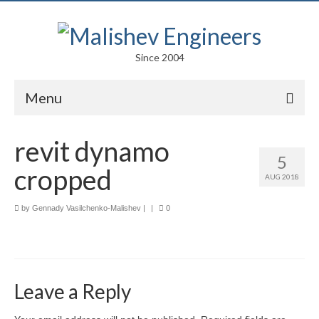
Since 2004
Menu
Portfolio
revit dynamo
5
Arts
cropped
AUG 2018
Competitions
by
Gennady Vasilchenko-Malishev
|
|
0
Education
Facades
Lightweight Structures
Leave a Reply
Parametric Design