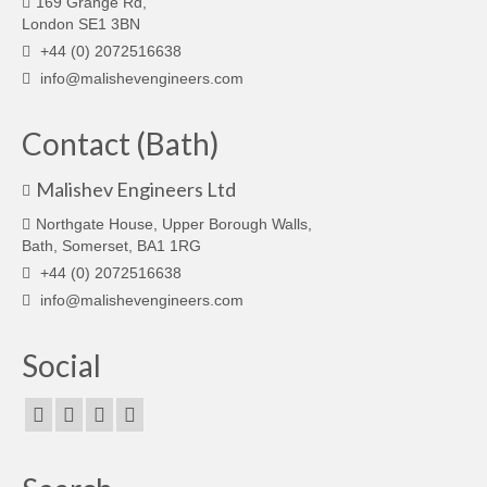
169 Grange Rd,
London SE1 3BN
+44 (0) 2072516638
info@malishevengineers.com
Contact (Bath)
Malishev Engineers Ltd
Northgate House, Upper Borough Walls,
Bath, Somerset, BA1 1RG
+44 (0) 2072516638
info@malishevengineers.com
Social