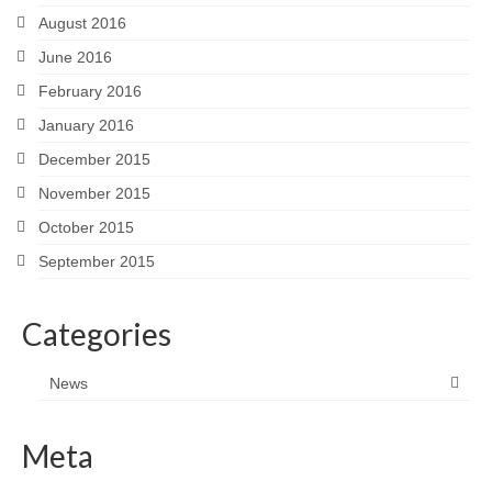
August 2016
June 2016
February 2016
January 2016
December 2015
November 2015
October 2015
September 2015
Categories
News
Meta