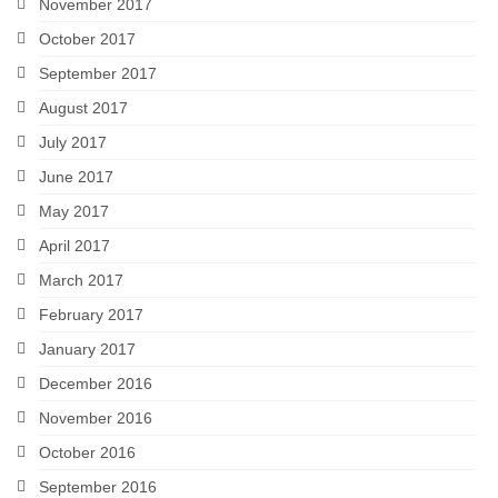
November 2017
October 2017
September 2017
August 2017
July 2017
June 2017
May 2017
April 2017
March 2017
February 2017
January 2017
December 2016
November 2016
October 2016
September 2016