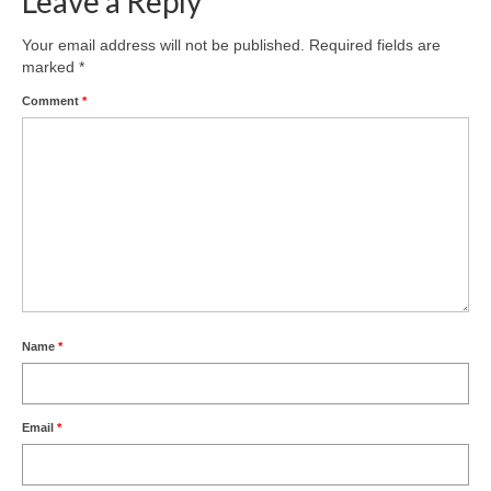
Leave a Reply
Product Design
Your email address will not be published.
Required fields are
marked
*
Public
Comment
*
Research and Development
Residential
Stairs
Structural Glass
About
Awards
Name
*
Blog
Email
*
Services
Downloads