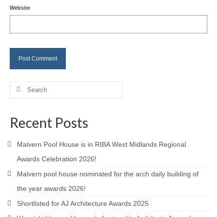
Website
Careers
Contact
Search
for:
Recent Posts
Malvern Pool House is in RIBA West Midlands Regional
Awards Celebration 2026!
Malvern pool house nominated for the arch daily building of
the year awards 2026!
Shortlisted for AJ Architecture Awards 2025