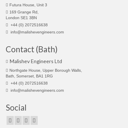
Futura House, Unit 3
169 Grange Rd,
London SE1 3BN
+44 (0) 2072516638
info@malishevengineers.com
Contact (Bath)
Malishev Engineers Ltd
Northgate House, Upper Borough Walls,
Bath, Somerset, BA1 1RG
+44 (0) 2072516638
info@malishevengineers.com
Social