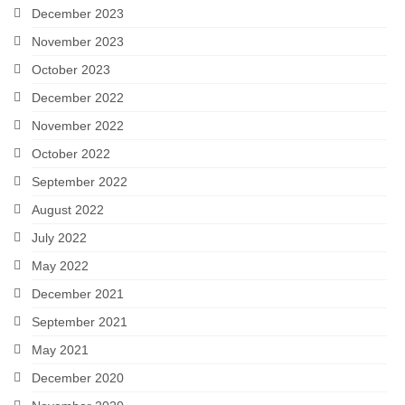
December 2023
November 2023
October 2023
December 2022
November 2022
October 2022
September 2022
August 2022
July 2022
May 2022
December 2021
September 2021
May 2021
December 2020