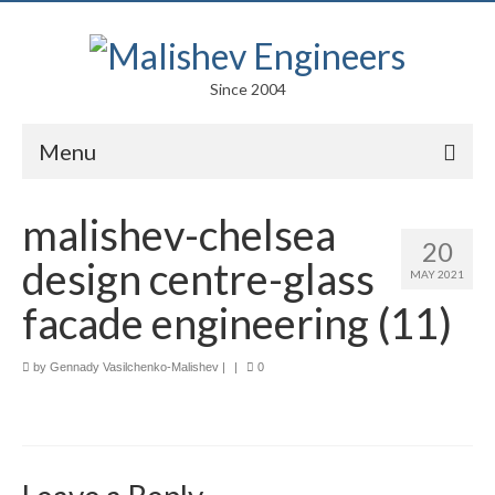
Since 2004
Menu
Portfolio
malishev-chelsea
20
Arts
design centre-glass
MAY 2021
Competitions
facade engineering (11)
Education
by
Gennady Vasilchenko-Malishev
|
|
0
Facades
Lightweight Structures
Parametric Design