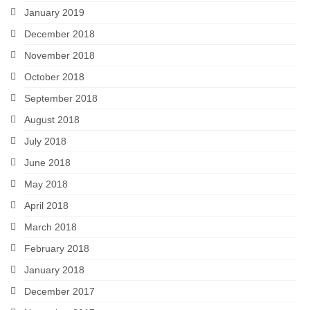
January 2019
December 2018
November 2018
October 2018
September 2018
August 2018
July 2018
June 2018
May 2018
April 2018
March 2018
February 2018
January 2018
December 2017