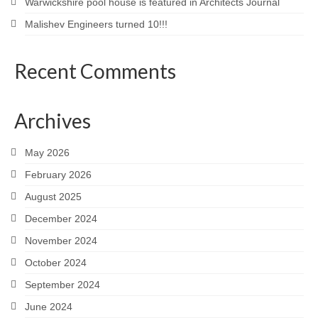
Warwickshire pool house is featured in Architects Journal
Malishev Engineers turned 10!!!
Recent Comments
Archives
May 2026
February 2026
August 2025
December 2024
November 2024
October 2024
September 2024
June 2024