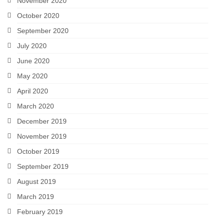
November 2020
October 2020
September 2020
July 2020
June 2020
May 2020
April 2020
March 2020
December 2019
November 2019
October 2019
September 2019
August 2019
March 2019
February 2019