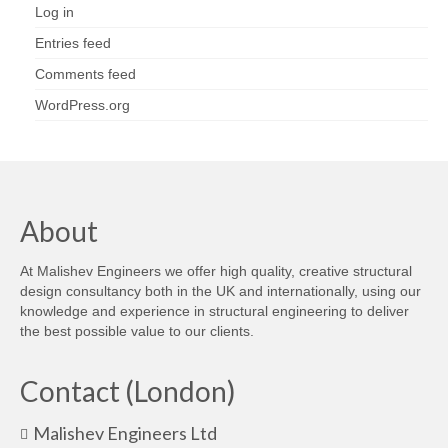
Log in
Entries feed
Comments feed
WordPress.org
About
At Malishev Engineers we offer high quality, creative structural
design consultancy both in the UK and internationally, using our
knowledge and experience in structural engineering to deliver
the best possible value to our clients.
Contact (London)
Malishev Engineers Ltd