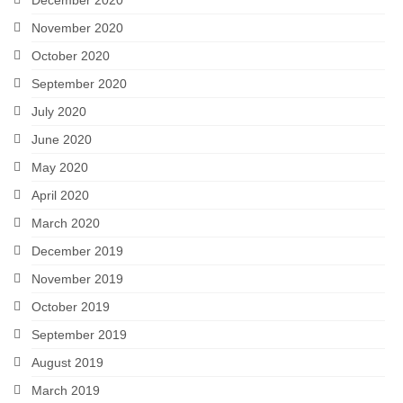
November 2020
October 2020
September 2020
July 2020
June 2020
May 2020
April 2020
March 2020
December 2019
November 2019
October 2019
September 2019
August 2019
March 2019