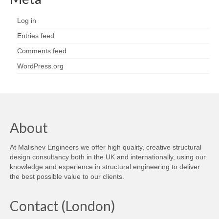
Log in
Entries feed
Comments feed
WordPress.org
About
At Malishev Engineers we offer high quality, creative structural
design consultancy both in the UK and internationally, using our
knowledge and experience in structural engineering to deliver
the best possible value to our clients.
Contact (London)