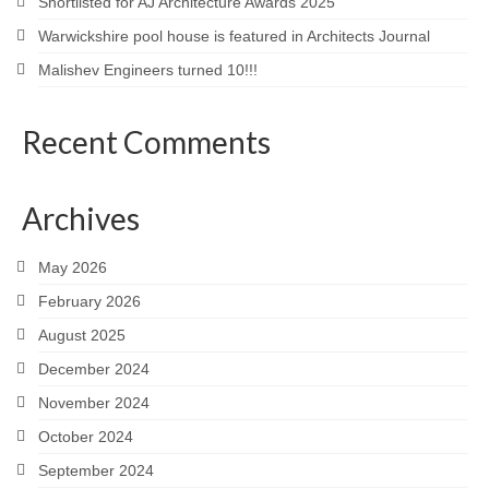
Shortlisted for AJ Architecture Awards 2025
Warwickshire pool house is featured in Architects Journal
Malishev Engineers turned 10!!!
Recent Comments
Archives
May 2026
February 2026
August 2025
December 2024
November 2024
October 2024
September 2024