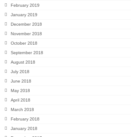
February 2019
January 2019
December 2018
November 2018
October 2018
September 2018
August 2018
July 2018
June 2018
May 2018
April 2018
March 2018
February 2018
January 2018