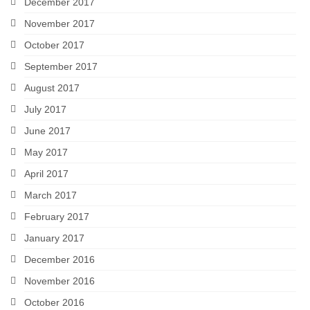
December 2017
November 2017
October 2017
September 2017
August 2017
July 2017
June 2017
May 2017
April 2017
March 2017
February 2017
January 2017
December 2016
November 2016
October 2016