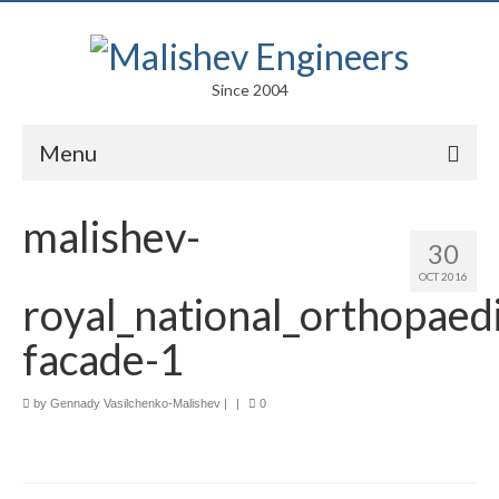
Since 2004
Menu
Portfolio
malishev-
30
Arts
OCT 2016
royal_national_orthopaedi
Competitions
facade-1
Education
Facades
by
Gennady Vasilchenko-Malishev
|
|
0
Lightweight Structures
Parametric Design