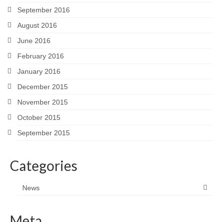
September 2016
August 2016
June 2016
February 2016
January 2016
December 2015
November 2015
October 2015
September 2015
Categories
News
Meta