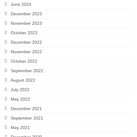
June 2024
December 2023
November 2023
October 2023
December 2022
November 2022
October 2022
September 2022
August 2022
July 2022
May 2022
December 2021
September 2021
May 2021
December 2020