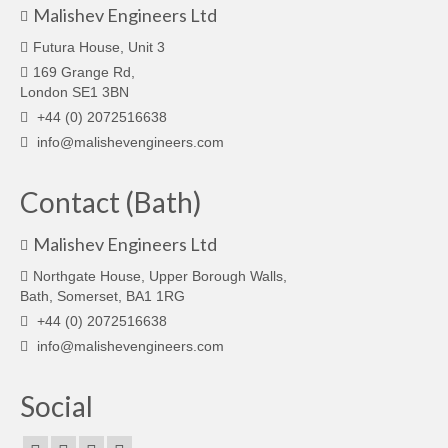
Malishev Engineers Ltd
Futura House, Unit 3
169 Grange Rd,
London SE1 3BN
+44 (0) 2072516638
info@malishevengineers.com
Contact (Bath)
Malishev Engineers Ltd
Northgate House, Upper Borough Walls,
Bath, Somerset, BA1 1RG
+44 (0) 2072516638
info@malishevengineers.com
Social