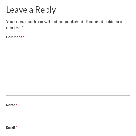
Leave a Reply
Product Design
Public
Your email address will not be published.
Required fields are
marked
*
Research and Development
Comment
*
Residential
Stairs
Structural Glass
About
Awards
Name
*
Blog
Services
Email
*
Downloads