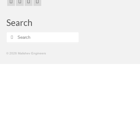
Search
Search
for:
© 2026 Malishev Engineers