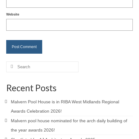
Careers
Website
Contact
Search
for:
Recent Posts
Malvern Pool House is in RIBA West Midlands Regional
Awards Celebration 2026!
Malvern pool house nominated for the arch daily building of
the year awards 2026!