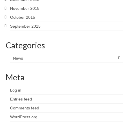
November 2015
October 2015
September 2015
Categories
News
Meta
Log in
Entries feed
Comments feed
WordPress.org