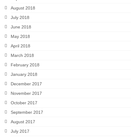
August 2018
July 2018
June 2018
May 2018
April 2018
March 2018
February 2018
January 2018
December 2017
November 2017
October 2017
September 2017
August 2017
July 2017