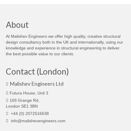
About
At Malishev Engineers we offer high quality, creative structural
design consultancy both in the UK and internationally, using our
knowledge and experience in structural engineering to deliver
the best possible value to our clients.
Contact (London)
Malishev Engineers Ltd
Futura House, Unit 3
169 Grange Rd,
London SE1 3BN
+44 (0) 2072516638
info@malishevengineers.com