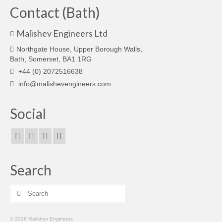
Contact (Bath)
Malishev Engineers Ltd
Northgate House, Upper Borough Walls,
Bath, Somerset, BA1 1RG
+44 (0) 2072516638
info@malishevengineers.com
Social
Search
Search
for:
© 2026 Malishev Engineers