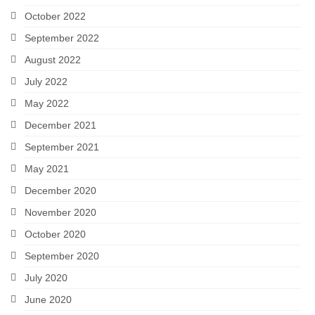
October 2022
September 2022
August 2022
July 2022
May 2022
December 2021
September 2021
May 2021
December 2020
November 2020
October 2020
September 2020
July 2020
June 2020