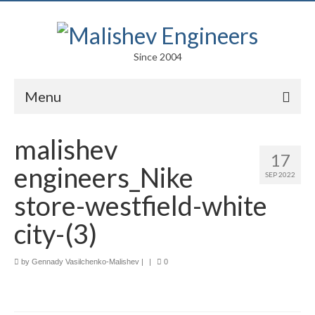
Since 2004
Menu
Portfolio
malishev
17
Arts
engineers_Nike
SEP 2022
Competitions
store-westfield-white
Education
city-(3)
Facades
by
Gennady Vasilchenko-Malishev
|
|
0
Lightweight Structures
Parametric Design