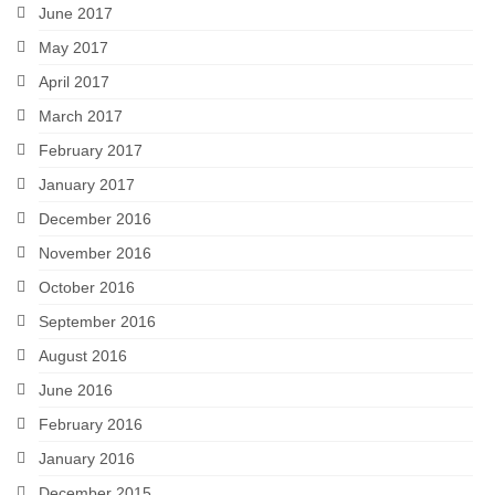
June 2017
May 2017
April 2017
March 2017
February 2017
January 2017
December 2016
November 2016
October 2016
September 2016
August 2016
June 2016
February 2016
January 2016
December 2015