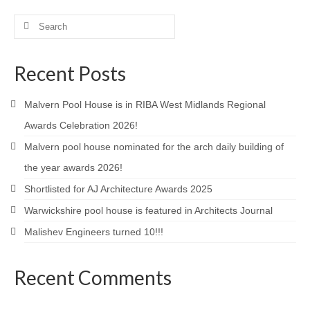
Product Design
Search
for:
Public
Recent Posts
Research and Development
Malvern Pool House is in RIBA West Midlands Regional
Residential
Awards Celebration 2026!
Stairs
Malvern pool house nominated for the arch daily building of
Structural Glass
the year awards 2026!
Shortlisted for AJ Architecture Awards 2025
About
Warwickshire pool house is featured in Architects Journal
Awards
Malishev Engineers turned 10!!!
Blog
Recent Comments
Services
Downloads