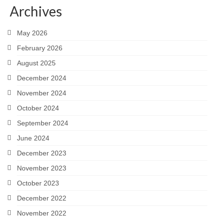
Archives
Careers
May 2026
Contact
February 2026
August 2025
December 2024
November 2024
October 2024
September 2024
June 2024
December 2023
November 2023
October 2023
December 2022
November 2022