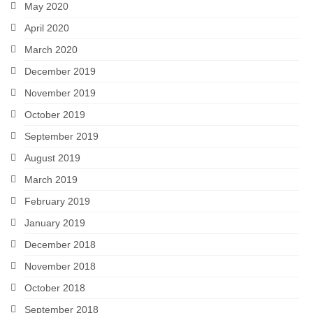
May 2020
April 2020
March 2020
December 2019
November 2019
October 2019
September 2019
August 2019
March 2019
February 2019
January 2019
December 2018
November 2018
October 2018
September 2018