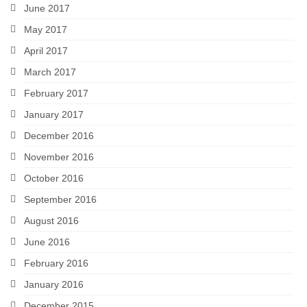
June 2017
May 2017
April 2017
March 2017
February 2017
January 2017
December 2016
November 2016
October 2016
September 2016
August 2016
June 2016
February 2016
January 2016
December 2015