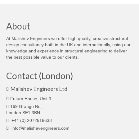
About
At Malishev Engineers we offer high quality, creative structural
design consultancy both in the UK and internationally, using our
knowledge and experience in structural engineering to deliver
the best possible value to our clients.
Contact (London)
Malishev Engineers Ltd
Futura House, Unit 3
169 Grange Rd,
London SE1 3BN
+44 (0) 2072516638
info@malishevengineers.com