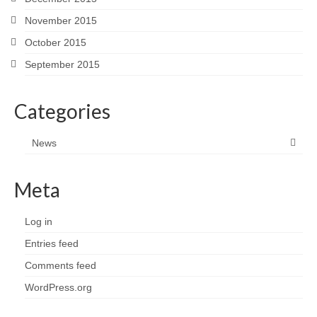
November 2015
October 2015
September 2015
Categories
News
Meta
Log in
Entries feed
Comments feed
WordPress.org