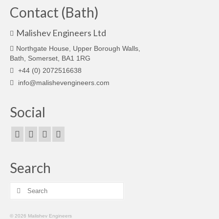
Contact (Bath)
Malishev Engineers Ltd
Northgate House, Upper Borough Walls,
Bath, Somerset, BA1 1RG
+44 (0) 2072516638
info@malishevengineers.com
Social
Search
Search
for:
© 2026 Malishev Engineers