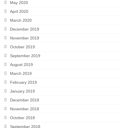
May 2020
April 2020
March 2020
December 2019
November 2019
October 2019
September 2019
August 2019
March 2019
February 2019
January 2019
December 2018
November 2018
October 2018
September 2018