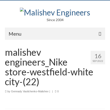
Since 2004
Menu
Portfolio
malishev
16
Arts
engineers_Nike
SEP 2022
Competitions
store-westfield-white
Education
city-(22)
Facades
by
Gennady Vasilchenko-Malishev
|
|
0
Lightweight Structures
Parametric Design