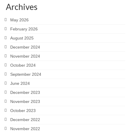
Archives
Careers
May 2026
Contact
February 2026
August 2025
December 2024
November 2024
October 2024
September 2024
June 2024
December 2023
November 2023
October 2023
December 2022
November 2022