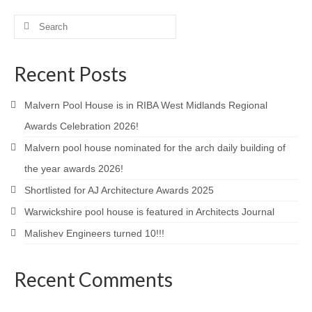
Product Design
Search
for:
Public
Recent Posts
Research and Development
Malvern Pool House is in RIBA West Midlands Regional
Residential
Awards Celebration 2026!
Stairs
Malvern pool house nominated for the arch daily building of
Structural Glass
the year awards 2026!
Shortlisted for AJ Architecture Awards 2025
About
Warwickshire pool house is featured in Architects Journal
Awards
Malishev Engineers turned 10!!!
Blog
Recent Comments
Services
Downloads