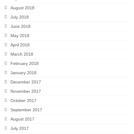
August 2018
July 2018
June 2018
May 2018
April 2018
March 2018
February 2018
January 2018
December 2017
November 2017
October 2017
September 2017
August 2017
July 2017