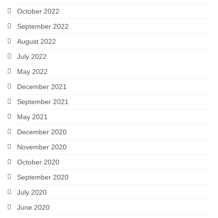
October 2022
September 2022
August 2022
July 2022
May 2022
December 2021
September 2021
May 2021
December 2020
November 2020
October 2020
September 2020
July 2020
June 2020