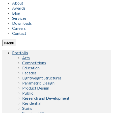
About
Awards
Blog
Services
Downloads
Careers
Contact
Menu
Portfolio
Arts
Competitions
Education
Facades
Lightweight Structures
Parametric Design
Product Design
Public
Research and Development
Residential
Stairs