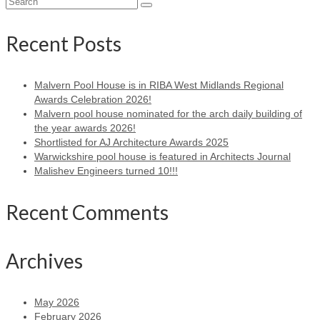
Search
for:
Recent Posts
Malvern Pool House is in RIBA West Midlands Regional
Awards Celebration 2026!
Malvern pool house nominated for the arch daily building of
the year awards 2026!
Shortlisted for AJ Architecture Awards 2025
Warwickshire pool house is featured in Architects Journal
Malishev Engineers turned 10!!!
Recent Comments
Archives
May 2026
February 2026