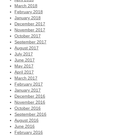
March 2018
February 2018
January 2018
December 2017
November 2017
October 2017
September 2017
August 2017
July 2017
June 2017
May 2017
April 2017
March 2017
February 2017
January 2017
December 2016
November 2016
October 2016
September 2016
August 2016
June 2016
February 2016