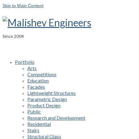
Skip to Main Content
Since 2004
Portfolio
Arts
Competitions
Education
Facades
Lightweight Structures
Parametric Design
Product Design
Public
Research and Development
Residential
Stairs
Structural Glass