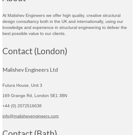
At Malishev Engineers we offer high quality, creative structural
design consultancy both in the UK and internationally, using our
knowledge and experience in structural engineering to deliver the
best possible value to our clients.
Contact (London)
Malishev Engineers Ltd
Futura House, Unit 3
169 Grange Rd,
London SE1 3BN
+44 (0) 2072516638
info@malishevengineers.com
Contact (Bath)