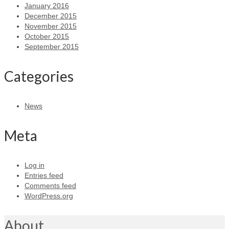
January 2016
December 2015
November 2015
October 2015
September 2015
Categories
News
Meta
Log in
Entries feed
Comments feed
WordPress.org
About