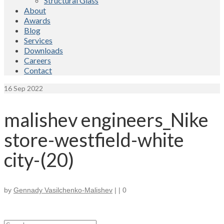
Structural Glass
About
Awards
Blog
Services
Downloads
Careers
Contact
16
Sep 2022
malishev engineers_Nike
store-westfield-white
city-(20)
by
Gennady Vasilchenko-Malishev
|
|
0