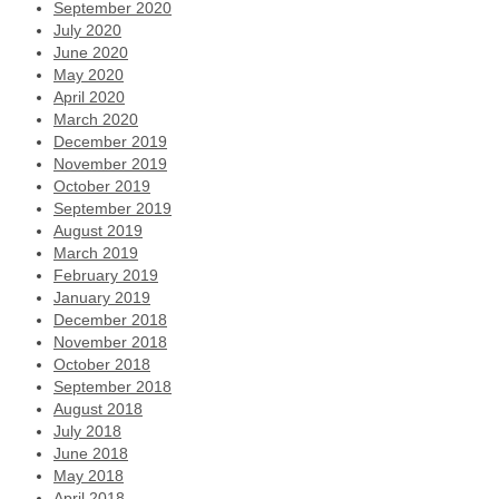
September 2020
July 2020
June 2020
May 2020
April 2020
March 2020
December 2019
November 2019
October 2019
September 2019
August 2019
March 2019
February 2019
January 2019
December 2018
November 2018
October 2018
September 2018
August 2018
July 2018
June 2018
May 2018
April 2018