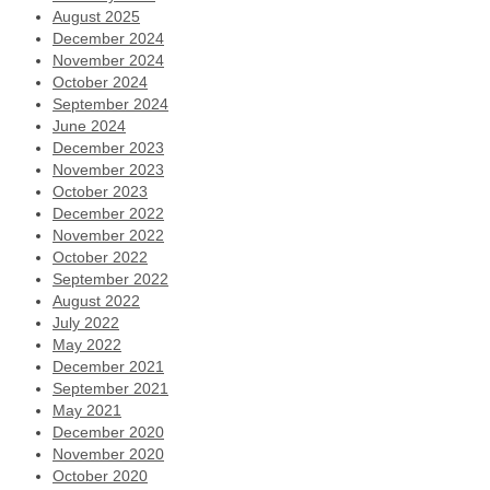
August 2025
December 2024
November 2024
October 2024
September 2024
June 2024
December 2023
November 2023
October 2023
December 2022
November 2022
October 2022
September 2022
August 2022
July 2022
May 2022
December 2021
September 2021
May 2021
December 2020
November 2020
October 2020