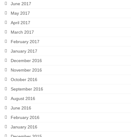
June 2017
May 2017
April 2017
March 2017
February 2017
January 2017
December 2016
November 2016
October 2016
September 2016
August 2016
June 2016
February 2016
January 2016
December 2015