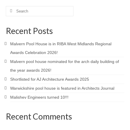
Product Design
Search
for:
Public
Recent Posts
Research and Development
Malvern Pool House is in RIBA West Midlands Regional
Residential
Awards Celebration 2026!
Stairs
Malvern pool house nominated for the arch daily building of
Structural Glass
the year awards 2026!
Shortlisted for AJ Architecture Awards 2025
About
Warwickshire pool house is featured in Architects Journal
Awards
Malishev Engineers turned 10!!!
Blog
Recent Comments
Services
Downloads