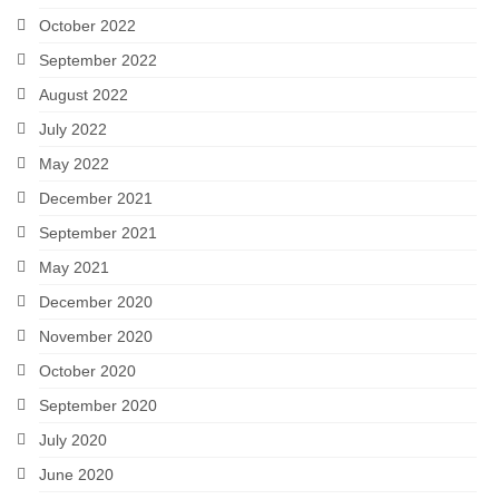
October 2022
September 2022
August 2022
July 2022
May 2022
December 2021
September 2021
May 2021
December 2020
November 2020
October 2020
September 2020
July 2020
June 2020