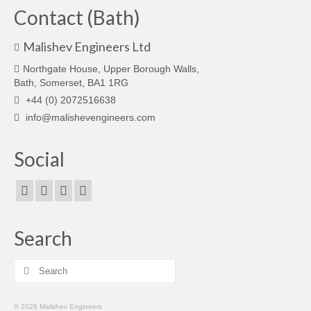
Contact (Bath)
Malishev Engineers Ltd
Northgate House, Upper Borough Walls,
Bath, Somerset, BA1 1RG
+44 (0) 2072516638
info@malishevengineers.com
Social
Search
Search
for:
© 2026 Malishev Engineers