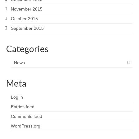
November 2015
October 2015
September 2015
Categories
News
Meta
Log in
Entries feed
Comments feed
WordPress.org