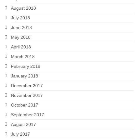
August 2018
July 2018
June 2018
May 2018
April 2018
March 2018
February 2018
January 2018
December 2017
November 2017
October 2017
September 2017
August 2017
July 2017