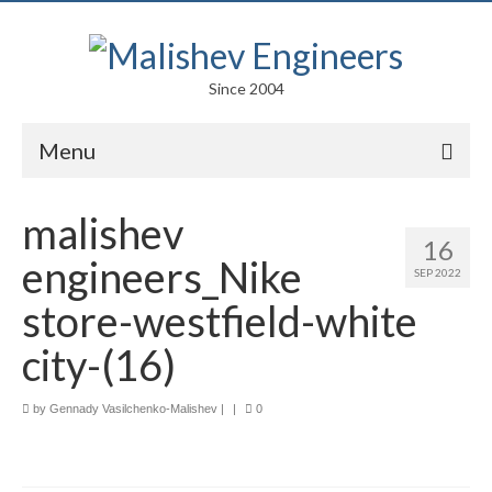
Since 2004
Menu
Portfolio
malishev
16
Arts
engineers_Nike
SEP 2022
Competitions
store-westfield-white
Education
city-(16)
Facades
by
Gennady Vasilchenko-Malishev
|
|
0
Lightweight Structures
Parametric Design