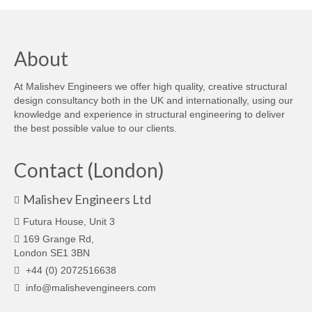
About
At Malishev Engineers we offer high quality, creative structural
design consultancy both in the UK and internationally, using our
knowledge and experience in structural engineering to deliver
the best possible value to our clients.
Contact (London)
Malishev Engineers Ltd
Futura House, Unit 3
169 Grange Rd,
London SE1 3BN
+44 (0) 2072516638
info@malishevengineers.com