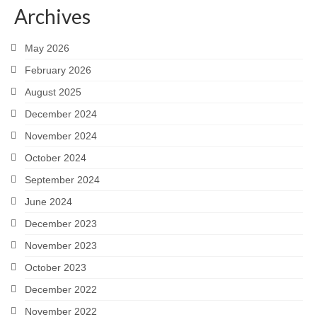
Archives
Careers
May 2026
Contact
February 2026
August 2025
December 2024
November 2024
October 2024
September 2024
June 2024
December 2023
November 2023
October 2023
December 2022
November 2022