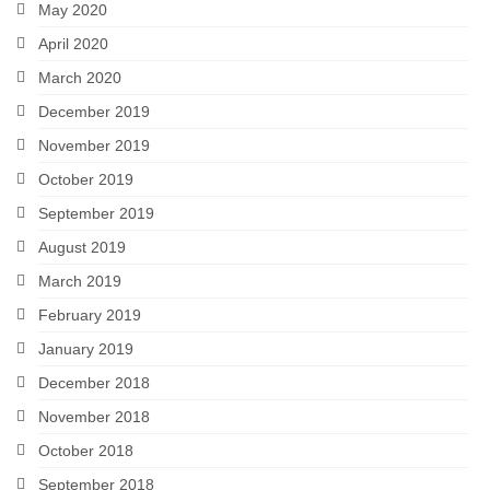
May 2020
April 2020
March 2020
December 2019
November 2019
October 2019
September 2019
August 2019
March 2019
February 2019
January 2019
December 2018
November 2018
October 2018
September 2018