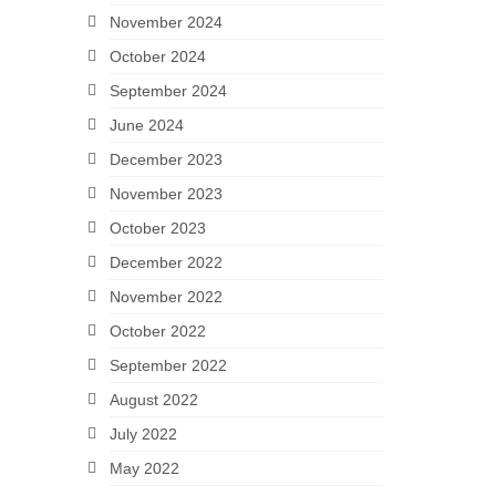
November 2024
October 2024
September 2024
June 2024
December 2023
November 2023
October 2023
December 2022
November 2022
October 2022
September 2022
August 2022
July 2022
May 2022