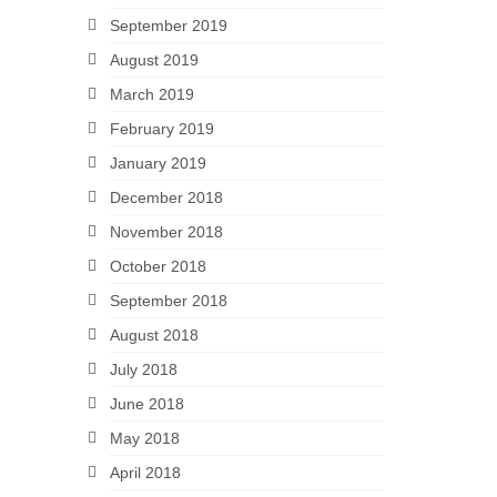
September 2019
August 2019
March 2019
February 2019
January 2019
December 2018
November 2018
October 2018
September 2018
August 2018
July 2018
June 2018
May 2018
April 2018