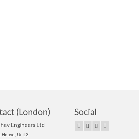
tact (London)
Social
shev Engineers Ltd
 House, Unit 3