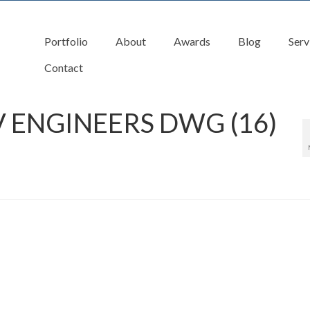
Portfolio
About
Awards
Blog
Serv
Contact
 ENGINEERS DWG (16)