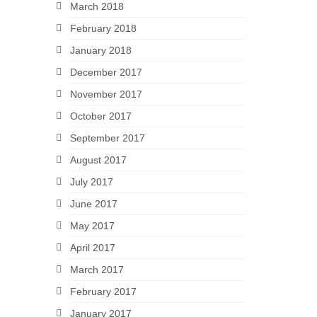
March 2018
February 2018
January 2018
December 2017
November 2017
October 2017
September 2017
August 2017
July 2017
June 2017
May 2017
April 2017
March 2017
February 2017
January 2017