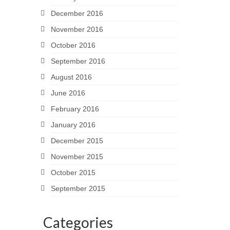
December 2016
November 2016
October 2016
September 2016
August 2016
June 2016
February 2016
January 2016
December 2015
November 2015
October 2015
September 2015
Categories