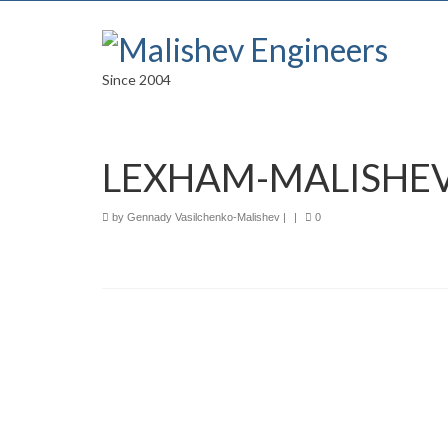
Since 2004
LEXHAM-MALISHEV
by
Gennady Vasilchenko-Malishev
|
|
0