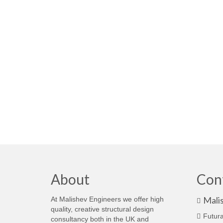
About
Con
Mali
At Malishev Engineers we offer high
quality, creative structural design
Futura
consultancy both in the UK and