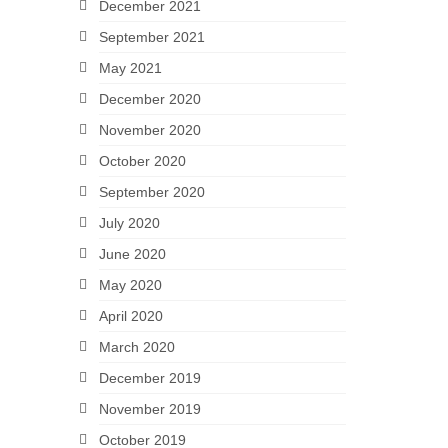
December 2021
September 2021
May 2021
December 2020
November 2020
October 2020
September 2020
July 2020
June 2020
May 2020
April 2020
March 2020
December 2019
November 2019
October 2019