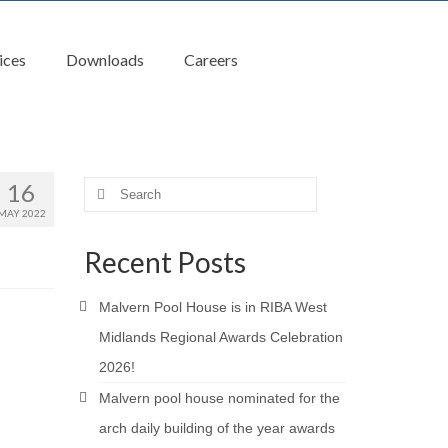
ices
Downloads
Careers
16
Search
for:
MAY 2022
Recent Posts
Malvern Pool House is in RIBA West
Midlands Regional Awards Celebration
2026!
Malvern pool house nominated for the
arch daily building of the year awards