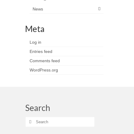
News
Meta
Log in
Entries feed
Comments feed
WordPress.org
Search
Search
for: