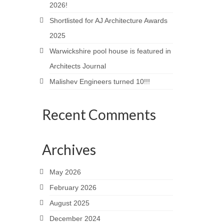
2026!
Shortlisted for AJ Architecture Awards
2025
Warwickshire pool house is featured in
Architects Journal
Malishev Engineers turned 10!!!
Recent Comments
Archives
May 2026
February 2026
August 2025
December 2024