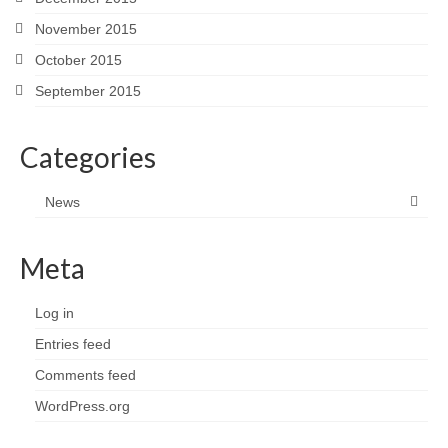
November 2015
October 2015
September 2015
Categories
News
Meta
Log in
Entries feed
Comments feed
WordPress.org