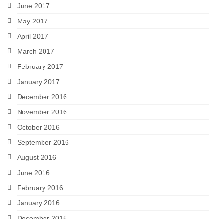
June 2017
May 2017
April 2017
March 2017
February 2017
January 2017
December 2016
November 2016
October 2016
September 2016
August 2016
June 2016
February 2016
January 2016
December 2015