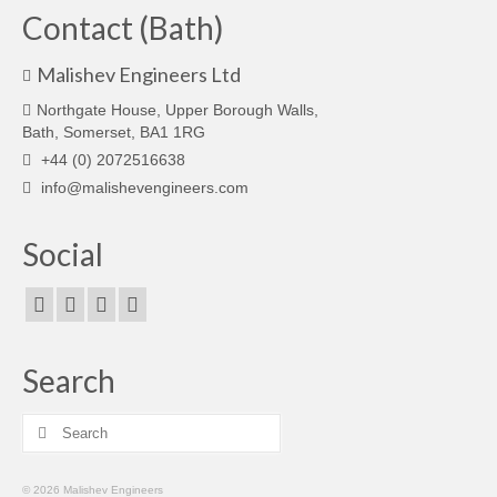
Contact (Bath)
Malishev Engineers Ltd
Northgate House, Upper Borough Walls,
Bath, Somerset, BA1 1RG
+44 (0) 2072516638
info@malishevengineers.com
Social
Search
Search
for:
© 2026 Malishev Engineers