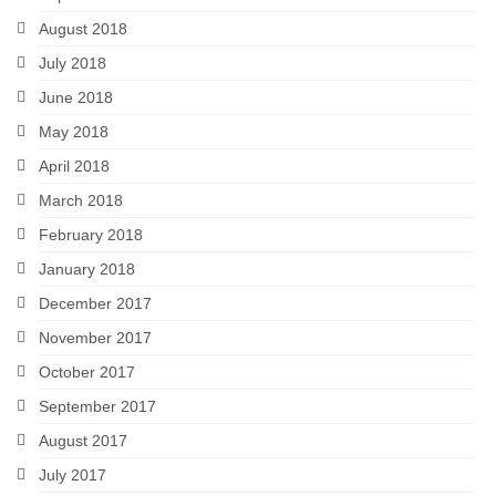
August 2018
July 2018
June 2018
May 2018
April 2018
March 2018
February 2018
January 2018
December 2017
November 2017
October 2017
September 2017
August 2017
July 2017