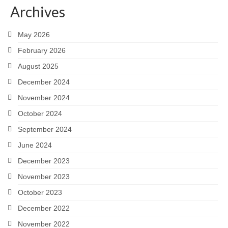
Archives
Careers
May 2026
Contact
February 2026
August 2025
December 2024
November 2024
October 2024
September 2024
June 2024
December 2023
November 2023
October 2023
December 2022
November 2022