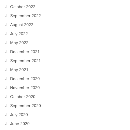
October 2022
September 2022
August 2022
July 2022
May 2022
December 2021
September 2021
May 2021
December 2020
November 2020
October 2020
September 2020
July 2020
June 2020