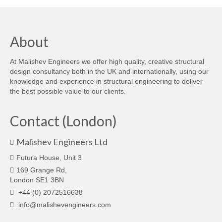
About
At Malishev Engineers we offer high quality, creative structural
design consultancy both in the UK and internationally, using our
knowledge and experience in structural engineering to deliver
the best possible value to our clients.
Contact (London)
Malishev Engineers Ltd
Futura House, Unit 3
169 Grange Rd,
London SE1 3BN
+44 (0) 2072516638
info@malishevengineers.com