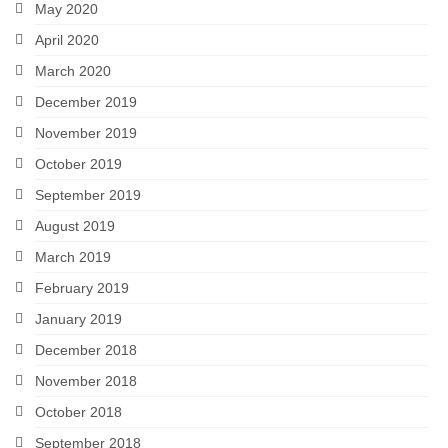
May 2020
April 2020
March 2020
December 2019
November 2019
October 2019
September 2019
August 2019
March 2019
February 2019
January 2019
December 2018
November 2018
October 2018
September 2018