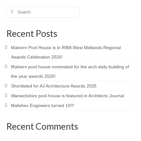
Product Design
Search
for:
Public
Recent Posts
Research and Development
Malvern Pool House is in RIBA West Midlands Regional
Residential
Awards Celebration 2026!
Stairs
Malvern pool house nominated for the arch daily building of
Structural Glass
the year awards 2026!
Shortlisted for AJ Architecture Awards 2025
About
Warwickshire pool house is featured in Architects Journal
Awards
Malishev Engineers turned 10!!!
Blog
Recent Comments
Services
Downloads