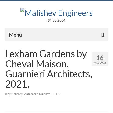
Since 2004
Menu
Portfolio
Lexham Gardens by
16
Arts
Cheval Maison.
MAY 2022
Competitions
Guarnieri Architects,
Education
2021.
Facades
by
Gennady Vasilchenko-Malishev
|
|
0
Lightweight Structures
Parametric Design