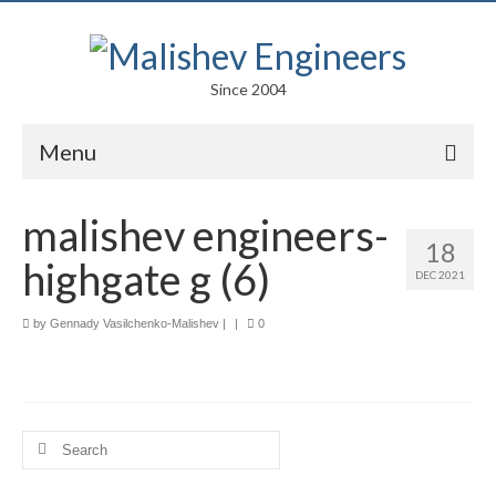
Since 2004
Menu
Portfolio
malishev engineers-
18
Arts
highgate g (6)
DEC 2021
Competitions
by
Gennady Vasilchenko-Malishev
|
|
0
Education
Facades
Lightweight Structures
Search
for:
Parametric Design