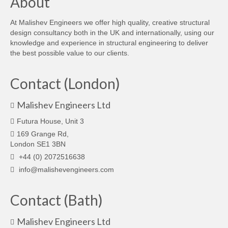
About
At Malishev Engineers we offer high quality, creative structural
design consultancy both in the UK and internationally, using our
knowledge and experience in structural engineering to deliver
the best possible value to our clients.
Contact (London)
Malishev Engineers Ltd
Futura House, Unit 3
169 Grange Rd,
London SE1 3BN
+44 (0) 2072516638
info@malishevengineers.com
Contact (Bath)
Malishev Engineers Ltd