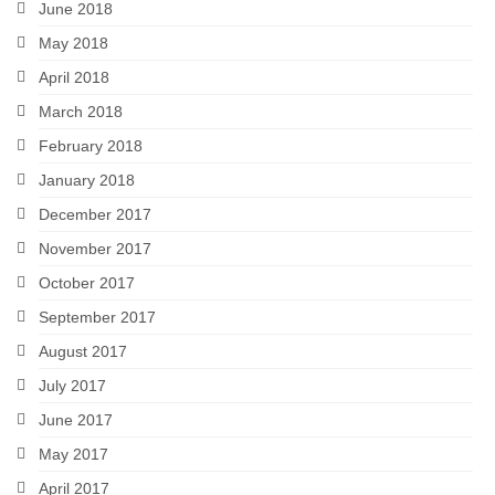
June 2018
May 2018
April 2018
March 2018
February 2018
January 2018
December 2017
November 2017
October 2017
September 2017
August 2017
July 2017
June 2017
May 2017
April 2017