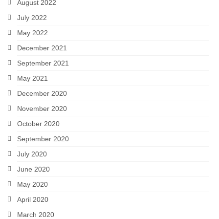
August 2022
July 2022
May 2022
December 2021
September 2021
May 2021
December 2020
November 2020
October 2020
September 2020
July 2020
June 2020
May 2020
April 2020
March 2020