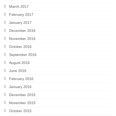
March 2017
February 2017
January 2017
December 2016
November 2016
October 2016
September 2016
August 2016
June 2016
February 2016
January 2016
December 2015
November 2015
October 2015