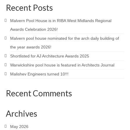
Recent Posts
Product Design
Public
Malvern Pool House is in RIBA West Midlands Regional
Awards Celebration 2026!
Research and Development
Malvern pool house nominated for the arch daily building of
Residential
the year awards 2026!
Shortlisted for AJ Architecture Awards 2025
Stairs
Warwickshire pool house is featured in Architects Journal
Structural Glass
Malishev Engineers turned 10!!!
About
Recent Comments
Awards
Blog
Archives
Services
May 2026
Downloads