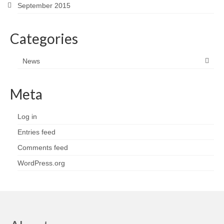
September 2015
Categories
News
Meta
Log in
Entries feed
Comments feed
WordPress.org