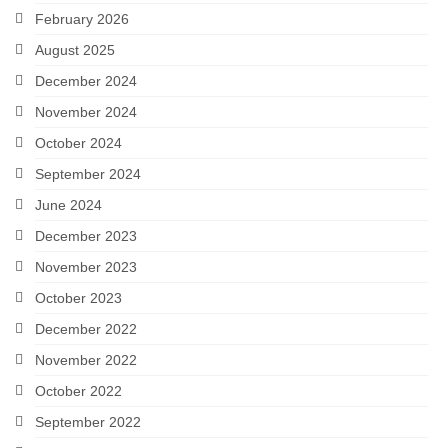
February 2026
Careers
August 2025
Contact
December 2024
November 2024
October 2024
September 2024
June 2024
December 2023
November 2023
October 2023
December 2022
November 2022
October 2022
September 2022