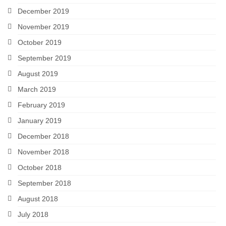
December 2019
November 2019
October 2019
September 2019
August 2019
March 2019
February 2019
January 2019
December 2018
November 2018
October 2018
September 2018
August 2018
July 2018