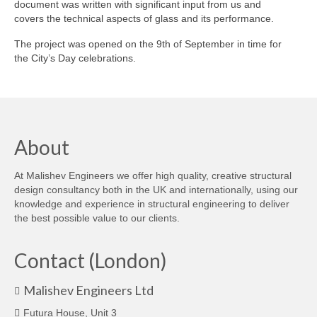
document was written with significant input from us and
covers the technical aspects of glass and its performance.
Careers
The project was opened on the 9th of September in time for
Contact
the City’s Day celebrations.
About
At Malishev Engineers we offer high quality, creative structural
design consultancy both in the UK and internationally, using our
knowledge and experience in structural engineering to deliver
the best possible value to our clients.
Contact (London)
Malishev Engineers Ltd
Futura House, Unit 3