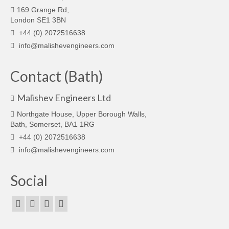
169 Grange Rd,
London SE1 3BN
+44 (0) 2072516638
info@malishevengineers.com
Contact (Bath)
Malishev Engineers Ltd
Northgate House, Upper Borough Walls,
Bath, Somerset, BA1 1RG
+44 (0) 2072516638
info@malishevengineers.com
Social