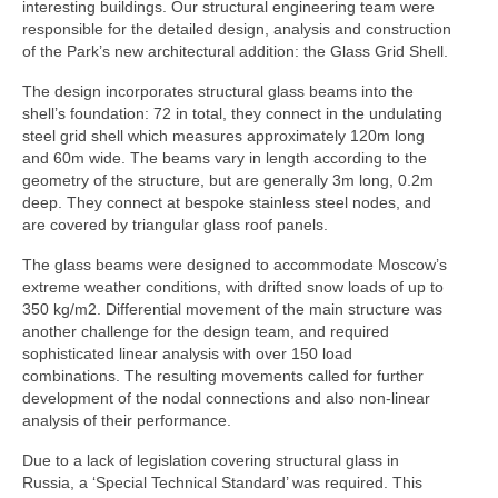
interesting buildings. Our structural engineering team were
responsible for the detailed design, analysis and construction
Product Design
of the Park’s new architectural addition: the Glass Grid Shell.
Public
The design incorporates structural glass beams into the
shell’s foundation: 72 in total, they connect in the undulating
Research and Development
steel grid shell which measures approximately 120m long
and 60m wide. The beams vary in length according to the
Residential
geometry of the structure, but are generally 3m long, 0.2m
deep. They connect at bespoke stainless steel nodes, and
Stairs
are covered by triangular glass roof panels.
Structural Glass
The glass beams were designed to accommodate Moscow’s
extreme weather conditions, with drifted snow loads of up to
About
350 kg/m2. Differential movement of the main structure was
another challenge for the design team, and required
Awards
sophisticated linear analysis with over 150 load
combinations. The resulting movements called for further
Blog
development of the nodal connections and also non-linear
analysis of their performance.
Services
Due to a lack of legislation covering structural glass in
Russia, a ‘Special Technical Standard’ was required. This
Downloads