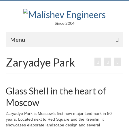
Since 2004
Menu
Portfolio
Zaryadye Park
Arts
Competitions
Glass Shell in the heart of
Education
Moscow
Facades
Zaryadye Park is Moscow’s first new major landmark in 50
Lightweight Structures
years. Located next to Red Square and the Kremlin, it
showcases elaborate landscape design and several
Parametric Design