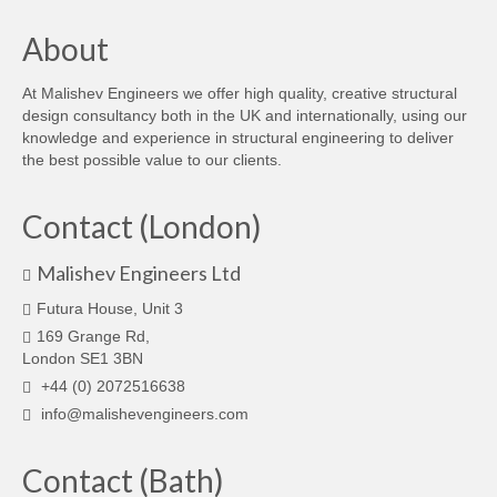
About
At Malishev Engineers we offer high quality, creative structural
design consultancy both in the UK and internationally, using our
knowledge and experience in structural engineering to deliver
the best possible value to our clients.
Contact (London)
Malishev Engineers Ltd
Futura House, Unit 3
169 Grange Rd,
London SE1 3BN
+44 (0) 2072516638
info@malishevengineers.com
Contact (Bath)