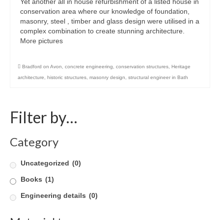
Yet another all in house refurbishment of a listed house in
conservation area where our knowledge of foundation,
Careers
masonry, steel , timber and glass design were utilised in a
complex combination to create stunning architecture.
Contact
More pictures
Bradford on Avon
,
concrete engineering
,
conservation structures
,
Heritage
architecture
,
historic structures
,
masonry design
,
structural engineer in Bath
Filter by…
Category
Uncategorized
(0)
Books
(1)
Engineering details
(0)