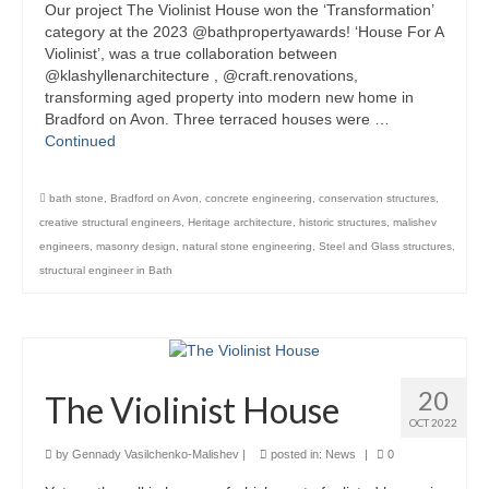
Our project The Violinist House won the ‘Transformation’
Product Design
category at the 2023 @bathpropertyawards! ‘House For A
Violinist’, was a true collaboration between
@klashyllenarchitecture , @craft.renovations,
Public
transforming aged property into modern new home in
Bradford on Avon. Three terraced houses were …
Research and Development
Continued
Residential
bath stone
,
Bradford on Avon
,
concrete engineering
,
conservation structures
,
Stairs
creative structural engineers
,
Heritage architecture
,
historic structures
,
malishev
engineers
,
masonry design
,
natural stone engineering
,
Steel and Glass structures
,
Structural Glass
structural engineer in Bath
About
Awards
Blog
20
The Violinist House
OCT 2022
Services
by
Gennady Vasilchenko-Malishev
|
posted in:
News
|
0
Downloads