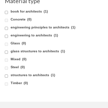
Material type
book for architects
(1)
Concrete
(0)
engineering principles to architects
(1)
engineering to architects
(1)
Glass
(0)
glass structures to architects
(1)
Mixed
(0)
Steel
(0)
structures to architects
(1)
Timber
(0)