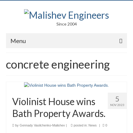
Since 2004
Menu
Portfolio
concrete engineering
Arts
Competitions
Education
5
Violinist House wins
Facades
NOV 2023
Bath Property Awards.
Lightweight Structures
by
Gennady Vasilchenko-Malishev
|
posted in:
News
|
0
Parametric Design