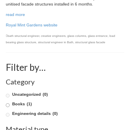
unitised facade structures installed in 6 months.
Product Design
read more
Public
Royal Mint Gardens website
Research and Development
bath structural engineer
,
creative engineers
,
glass columns
,
glass entrance
,
load
bearing glass structure
,
structural engineer in Bath
,
structural glass facade
Residential
Stairs
Filter by…
Structural Glass
Category
About
Awards
Uncategorized
(0)
Blog
Books
(1)
Engineering details
(0)
Services
Material type
Downloads