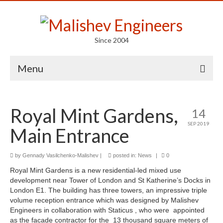
Since 2004
Menu
Portfolio
Royal Mint Gardens,
14
Arts
SEP 2019
Main Entrance
Competitions
Education
by
Gennady Vasilchenko-Malishev
|
posted in:
News
|
0
Royal Mint Gardens is a new residential-led mixed use
Facades
development near Tower of London and St Katherine’s Docks in
London E1. The building has three towers, an impressive triple
Lightweight Structures
volume reception entrance which was designed by Malishev
Engineers in collaboration with Staticus , who were appointed
Parametric Design
as the facade contractor for the 13 thousand square meters of