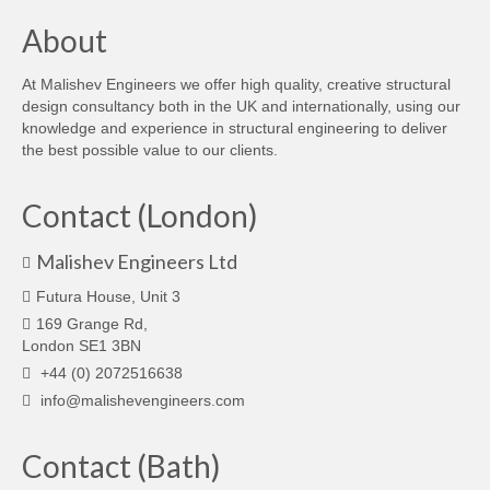
About
At Malishev Engineers we offer high quality, creative structural
design consultancy both in the UK and internationally, using our
knowledge and experience in structural engineering to deliver
the best possible value to our clients.
Contact (London)
Malishev Engineers Ltd
Futura House, Unit 3
169 Grange Rd,
London SE1 3BN
+44 (0) 2072516638
info@malishevengineers.com
Contact (Bath)