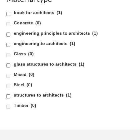
Careers
book for architects
(1)
Concrete
Contact
(0)
engineering principles to architects
(1)
engineering to architects
(1)
Glass
(0)
glass structures to architects
(1)
Mixed
(0)
Steel
(0)
structures to architects
(1)
Timber
(0)