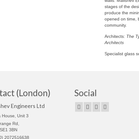
walls. Malishev E
stages of the des
produce the minim
opened on time, b
community.
Architects:
The Ty
Architects
Specialist glass 
tact (London)
Social
shev Engineers Ltd
 House, Unit 3
range Rd,
 SE1 3BN
0) 2072516638