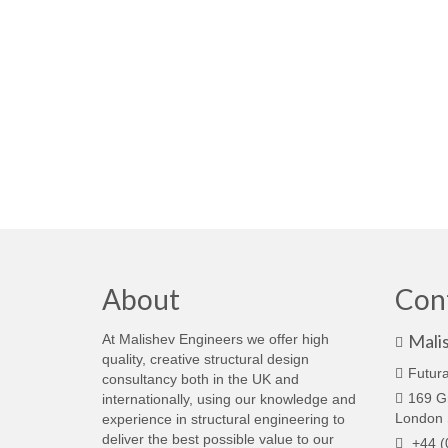
About
Con
Mali
At Malishev Engineers we offer high
quality, creative structural design
Futura
consultancy both in the UK and
169 G
internationally, using our knowledge and
London
experience in structural engineering to
deliver the best possible value to our
+44 (