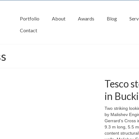
Portfolio
About
Awards
Blog
Serv
Contact
ss
Tesco st
in Buck
Two striking look
by Malishev Engin
Gerrard’s Cross 
9.3 m long, 5.5 m
content structura