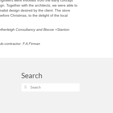
ngineers were involved from the early concept
ign. Together with the architects, we were able to
alist design desired by the client. The store
efore Christmas, to the delight of the local
therleigh Consultancy and Biscoe +Stanton
sub-contractor:
F.A.Firman
Search
Search
for: