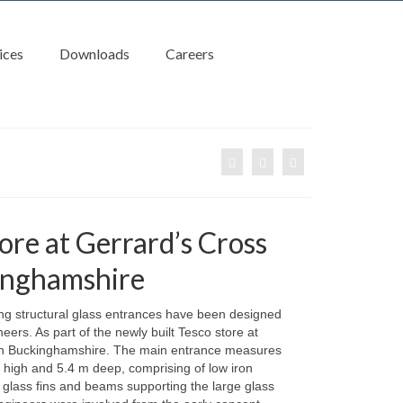
ices
Downloads
Careers
ore at Gerrard’s Cross
inghamshire
ing structural glass entrances have been designed
eers. As part of the newly built Tesco store at
in Buckinghamshire. The main entrance measures
 high and 5.4 m deep, comprising of low iron
l glass fins and beams supporting the large glass