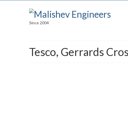
Since 2004
Tesco, Gerrards Cro