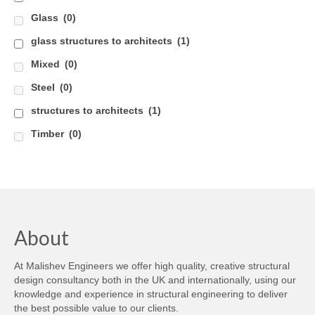
Glass
(0)
glass structures to architects
(1)
Mixed
(0)
Steel
(0)
structures to architects
(1)
Timber
(0)
About
At Malishev Engineers we offer high quality, creative structural
design consultancy both in the UK and internationally, using our
knowledge and experience in structural engineering to deliver
the best possible value to our clients.