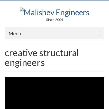
Since 2004
Menu
Portfolio
creative structural
Arts
engineers
Competitions
Education
Facades
Lightweight Structures
Parametric Design