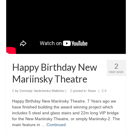
Product Design
Public
Research and Development
Residential
Stairs
Happy Birthday New
2
Structural Glass
MAY 2020
Mariinsky Theatre
About
by
Gennady Vasilchenko-Malishev
|
posted in:
News
|
0
Awards
Happy Birthday New Mariinsky Theatre. 7 Years ago we
Blog
have finished building the award winning project which
includes 5 steel and glass stairs and 22m long VIP bridge
Services
for the New Mariinsky Theatre, or simply Mariinsky-2. The
main feature in …
Continued
Downloads