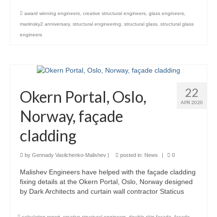
award winning engineers
,
creative structural engineers
,
glass engineers
,
Careers
mariinsky2 anniversary
,
structural engineering
,
structural glass
,
structural glass
Contact
engineers
22
Okern Portal, Oslo,
APR 2020
Norway, façade
cladding
by
Gennady Vasilchenko-Malishev
|
posted in:
News
|
0
Malishev Engineers have helped with the façade cladding
fixing details at the Okern Portal, Oslo, Norway designed
by Dark Architects and curtain wall contractor Staticus
calculation report
,
creative structural engineers
,
double skin facade
,
facade