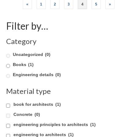
Posts
«
1
2
3
4
5
»
pagination
Filter by…
Category
Uncategorized
(0)
Books
(1)
Engineering details
(0)
Material type
book for architects
(1)
Concrete
(0)
engineering principles to architects
(1)
engineering to architects
(1)