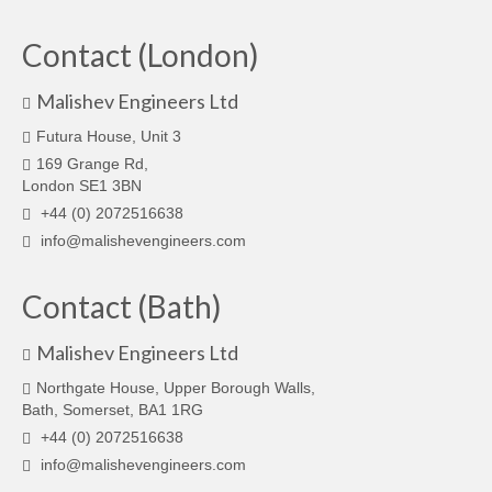
Contact (London)
Malishev Engineers Ltd
Futura House, Unit 3
169 Grange Rd,
London SE1 3BN
+44 (0) 2072516638
info@malishevengineers.com
Contact (Bath)
Malishev Engineers Ltd
Northgate House, Upper Borough Walls,
Bath, Somerset, BA1 1RG
+44 (0) 2072516638
info@malishevengineers.com