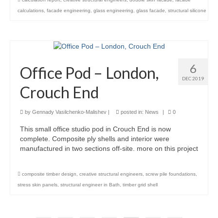
calculations
,
facade engineering
,
glass engineering
,
glass facade
,
structural silicone
6
Office Pod – London,
DEC 2019
Crouch End
by
Gennady Vasilchenko-Malishev
|
posted in:
News
|
0
This small office studio pod in Crouch End is now
complete. Composite ply shells and interior were
manufactured in two sections off-site. more on this project
composite timber design
,
creative structural engineers
,
screw pile foundations
,
stress skin panels
,
structural engineer in Bath
,
timber grid shell