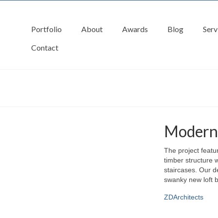
Portfolio
About
Awards
Blog
Serv
Contact
Modern 
The project featu
timber structure w
staircases. Our de
swanky new loft b
ZDArchitects