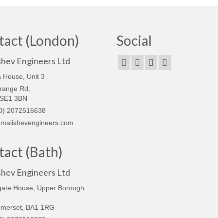
tact (London)
Social
shev Engineers Ltd
 House, Unit 3
range Rd,
 SE1 3BN
0) 2072516638
malishevengineers.com
act (Bath)
shev Engineers Ltd
gate House, Upper Borough
omerset, BA1 1RG