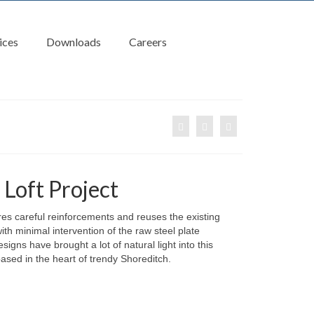
ices
Downloads
Careers
Loft Project
res careful reinforcements and reuses the existing
ith minimal intervention of the raw steel plate
signs have brought a lot of natural light into this
ased in the heart of trendy Shoreditch.