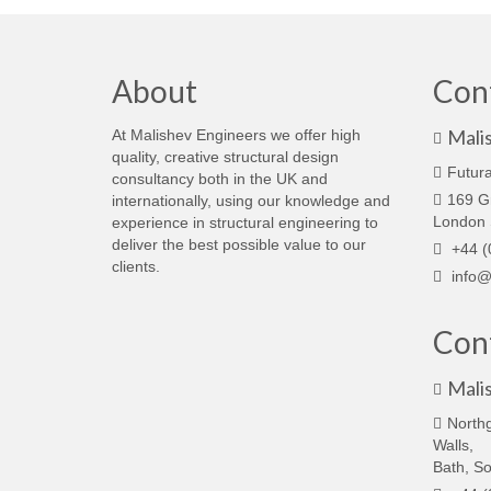
About
Con
Mali
At Malishev Engineers we offer high
quality, creative structural design
Futura
consultancy both in the UK and
169 G
internationally, using our knowledge and
London
experience in structural engineering to
deliver the best possible value to our
+44 (
clients.
info@
Cont
Mali
North
Walls,
Bath, S