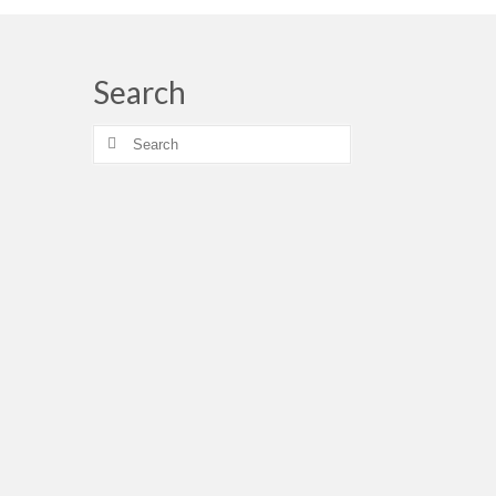
Search
Search
for: