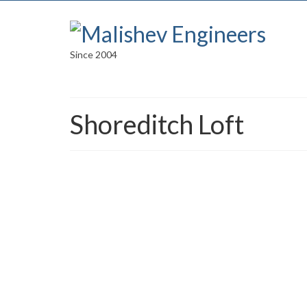
Since 2004
Shoreditch Loft