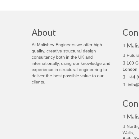
About
Con
Mali
At Malishev Engineers we offer high
quality, creative structural design
Futura
consultancy both in the UK and
169 G
internationally, using our knowledge and
London
experience in structural engineering to
deliver the best possible value to our
+44 (
clients.
info@
Cont
Mali
North
Walls,
Bath, S