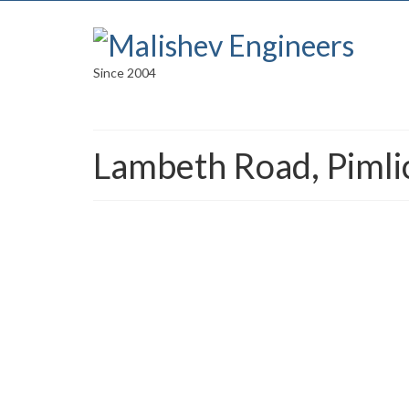
Since 2004
Lambeth Road, Pimli