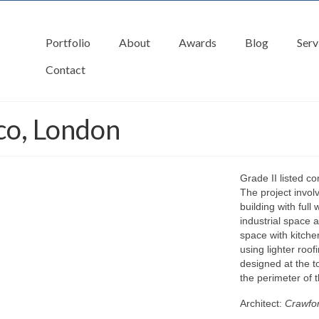
Portfolio
About
Awards
Blog
Serv
Contact
co, London
Grade II listed c
The project invol
building with full
industrial space 
space with kitche
using lighter roof
designed at the t
the perimeter of t
Architect:
Crawfor