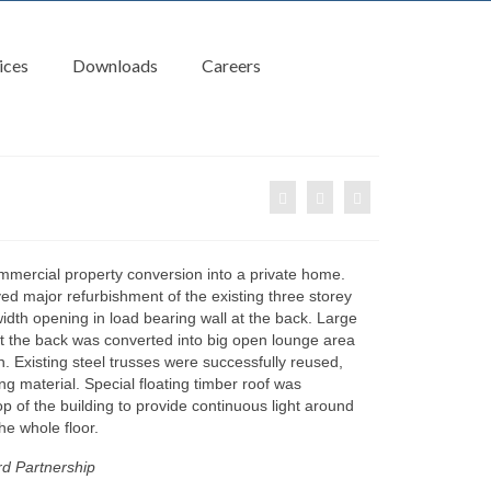
ices
Downloads
Careers
ommercial property conversion into a private home.
ved major refurbishment of the existing three storey
 width opening in load bearing wall at the back. Large
at the back was converted into big open lounge area
n. Existing steel trusses were successfully reused,
ing material. Special floating timber roof was
op of the building to provide continuous light around
he whole floor.
d Partnership