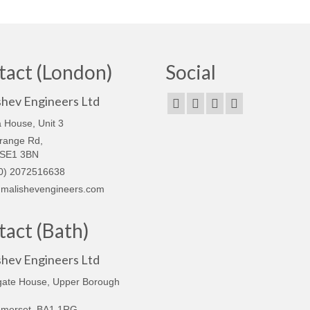
tact (London)
Social
shev Engineers Ltd
 House, Unit 3
range Rd,
 SE1 3BN
0) 2072516638
malishevengineers.com
act (Bath)
shev Engineers Ltd
gate House, Upper Borough
omerset, BA1 1RG