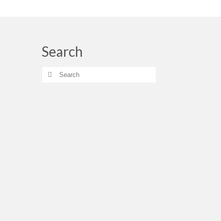
Search
Search
for: