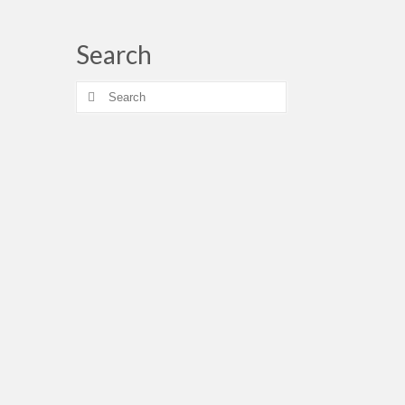
Search
Search
for: