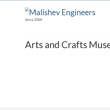
Since 2004
Arts and Crafts Mus