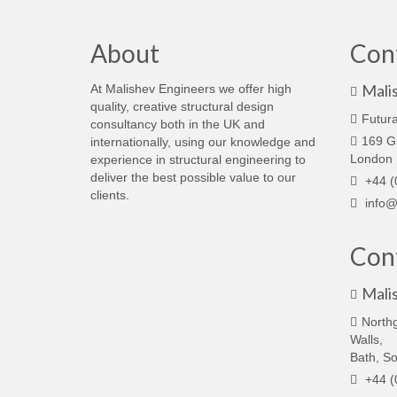
About
Con
Mali
At Malishev Engineers we offer high
quality, creative structural design
Futura
consultancy both in the UK and
169 G
internationally, using our knowledge and
London
experience in structural engineering to
deliver the best possible value to our
+44 (
clients.
info@
Cont
Mali
North
Walls,
Bath, S
+44 (