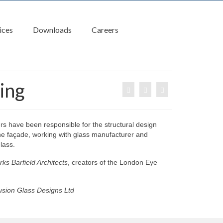
ices
Downloads
Careers
ing
s have been responsible for the structural design
the façade, working with glass manufacturer and
lass.
ks Barfield Architects
, creators of the London Eye
sion Glass Designs Ltd