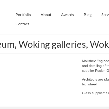
Portfolio
About
Awards
Blog
Serv
Contact
eum, Woking galleries, Wok
Malishev Engineer
and detailing of 
supplier Fusion G
Architects are
Mar
big wheel.
Glass supplier:
Fu