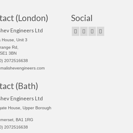
tact (London)
Social
shev Engineers Ltd
 House, Unit 3
range Rd,
 SE1 3BN
0) 2072516638
malishevengineers.com
act (Bath)
shev Engineers Ltd
gate House, Upper Borough
omerset, BA1 1RG
0) 2072516638