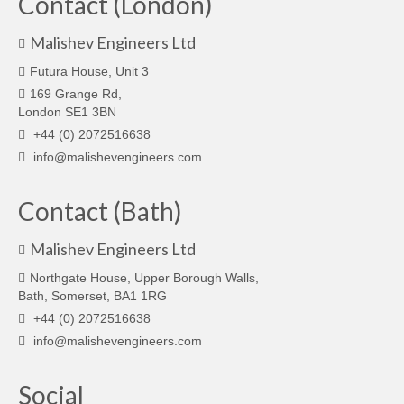
Contact (London)
Malishev Engineers Ltd
Futura House, Unit 3
169 Grange Rd,
London SE1 3BN
+44 (0) 2072516638
info@malishevengineers.com
Contact (Bath)
Malishev Engineers Ltd
Northgate House, Upper Borough Walls,
Bath, Somerset, BA1 1RG
+44 (0) 2072516638
info@malishevengineers.com
Social