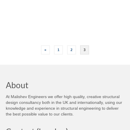
Careers
Contact
Posts
«
1
2
3
pagination
About
At Malishev Engineers we offer high quality, creative structural
design consultancy both in the UK and internationally, using our
knowledge and experience in structural engineering to deliver
the best possible value to our clients.