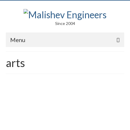
Since 2004
Menu
Portfolio
arts
Arts
Competitions
Education
Facades
Lightweight Structures
Parametric Design