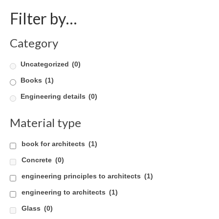
Filter by…
Product Design
Public
Category
Research and Development
Uncategorized
(0)
Residential
Books
(1)
Stairs
Engineering details
(0)
Structural Glass
Material type
About
book for architects
(1)
Awards
Concrete
(0)
Blog
engineering principles to architects
(1)
engineering to architects
(1)
Services
Glass
(0)
Downloads