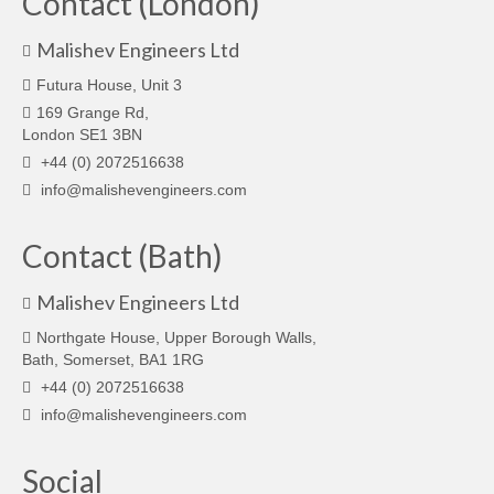
Contact (London)
Malishev Engineers Ltd
Futura House, Unit 3
169 Grange Rd,
London SE1 3BN
+44 (0) 2072516638
info@malishevengineers.com
Contact (Bath)
Malishev Engineers Ltd
Northgate House, Upper Borough Walls,
Bath, Somerset, BA1 1RG
+44 (0) 2072516638
info@malishevengineers.com
Social