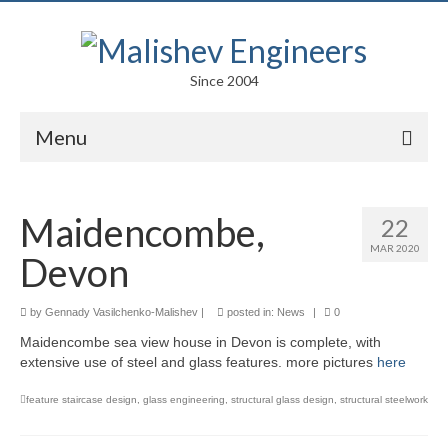
Since 2004
Menu
Portfolio
Maidencombe,
22
Arts
MAR 2020
Devon
Competitions
Education
by
Gennady Vasilchenko-Malishev
|
posted in:
News
|
0
Maidencombe sea view house in Devon is complete, with
Facades
extensive use of steel and glass features. more pictures
here
Lightweight Structures
feature staircase design
,
glass engineering
,
structural glass design
,
structural steelwork
Parametric Design