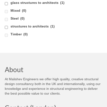
glass structures to architects
(1)
Careers
Mixed
(0)
Contact
Steel
(0)
structures to architects
(1)
Timber
(0)
About
At Malishev Engineers we offer high quality, creative structural
design consultancy both in the UK and internationally, using our
knowledge and experience in structural engineering to deliver
the best possible value to our clients.