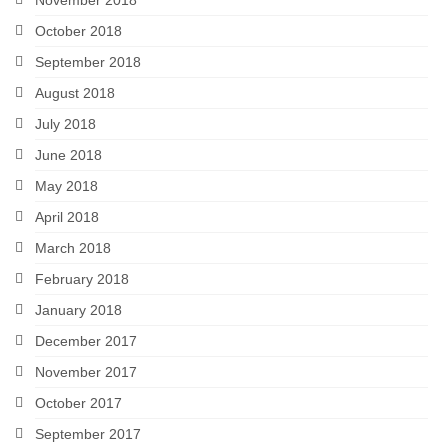
October 2018
September 2018
August 2018
July 2018
June 2018
May 2018
April 2018
March 2018
February 2018
January 2018
December 2017
November 2017
October 2017
September 2017