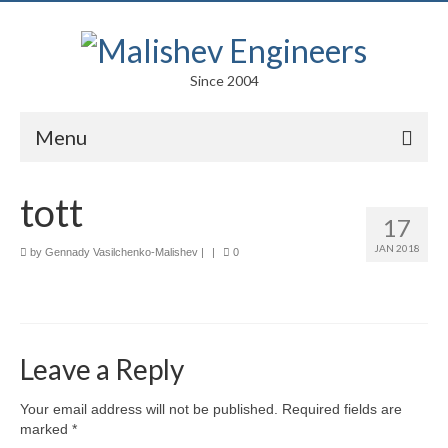
Since 2004
Menu
Portfolio
tott
17
Arts
JAN 2018
by
Gennady Vasilchenko-Malishev
|
|
0
Competitions
Education
Facades
Leave a Reply
Lightweight Structures
Your email address will not be published.
Required fields are
marked
*
Parametric Design