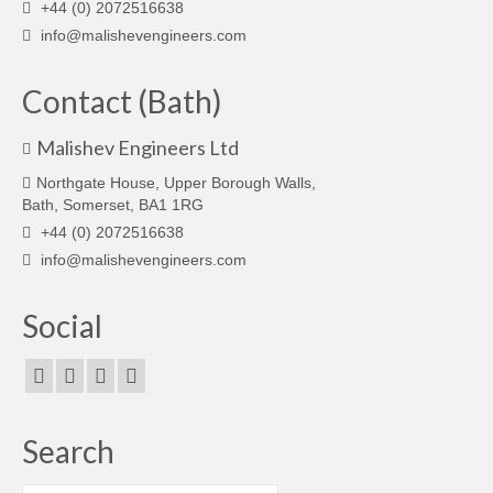
+44 (0) 2072516638
info@malishevengineers.com
Contact (Bath)
Malishev Engineers Ltd
Northgate House, Upper Borough Walls,
Bath, Somerset, BA1 1RG
+44 (0) 2072516638
info@malishevengineers.com
Social
Search