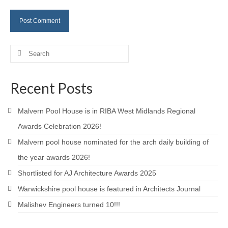
Careers
Contact
Search
for:
Recent Posts
Malvern Pool House is in RIBA West Midlands Regional
Awards Celebration 2026!
Malvern pool house nominated for the arch daily building of
the year awards 2026!
Shortlisted for AJ Architecture Awards 2025
Warwickshire pool house is featured in Architects Journal
Malishev Engineers turned 10!!!