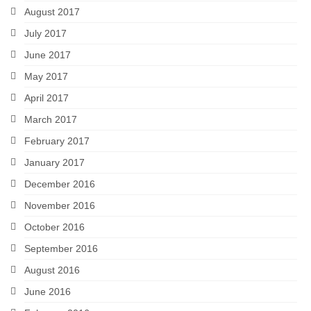
August 2017
July 2017
June 2017
May 2017
April 2017
March 2017
February 2017
January 2017
December 2016
November 2016
October 2016
September 2016
August 2016
June 2016