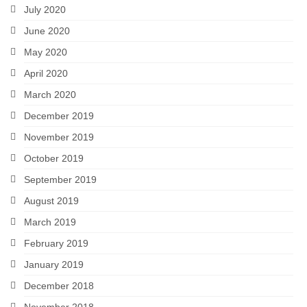
July 2020
June 2020
May 2020
April 2020
March 2020
December 2019
November 2019
October 2019
September 2019
August 2019
March 2019
February 2019
January 2019
December 2018
November 2018