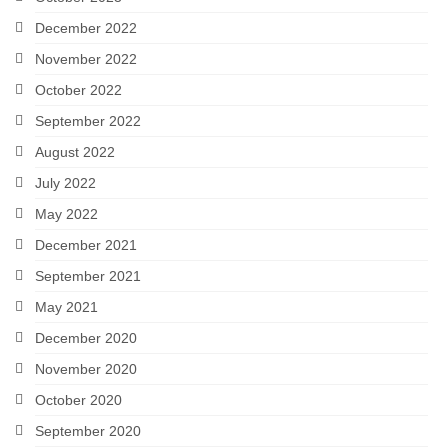
December 2022
November 2022
October 2022
September 2022
August 2022
July 2022
May 2022
December 2021
September 2021
May 2021
December 2020
November 2020
October 2020
September 2020