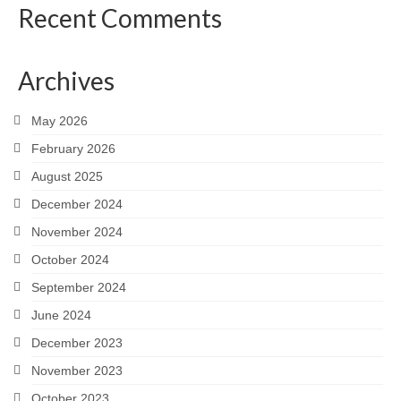
Recent Comments
Archives
May 2026
February 2026
August 2025
December 2024
November 2024
October 2024
September 2024
June 2024
December 2023
November 2023
October 2023