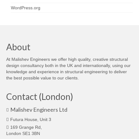
WordPress.org
About
At Malishev Engineers we offer high quality, creative structural
design consultancy both in the UK and internationally, using our
knowledge and experience in structural engineering to deliver
the best possible value to our clients.
Contact (London)
Malishev Engineers Ltd
Futura House, Unit 3
169 Grange Rd,
London SE1 3BN