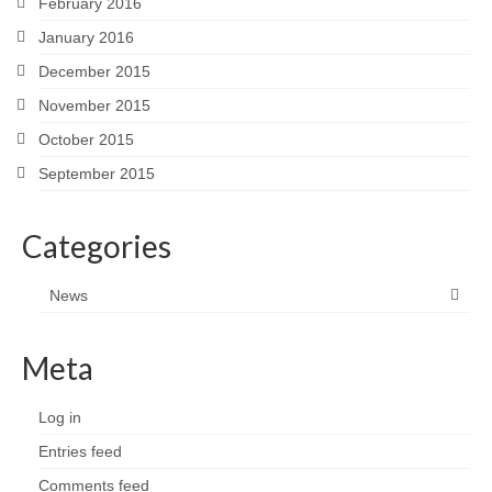
February 2016
January 2016
December 2015
November 2015
October 2015
September 2015
Categories
News
Meta
Log in
Entries feed
Comments feed