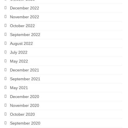
December 2022
November 2022
October 2022
September 2022
August 2022
July 2022
May 2022
December 2021
September 2021
May 2021
December 2020
November 2020
October 2020
September 2020