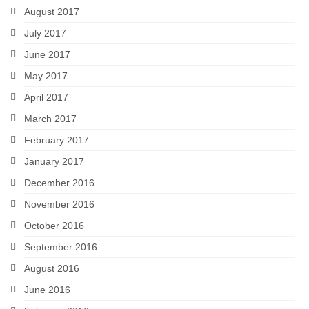
August 2017
July 2017
June 2017
May 2017
April 2017
March 2017
February 2017
January 2017
December 2016
November 2016
October 2016
September 2016
August 2016
June 2016