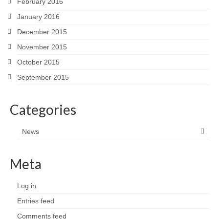
February 2016
January 2016
December 2015
November 2015
October 2015
September 2015
Categories
News
Meta
Log in
Entries feed
Comments feed