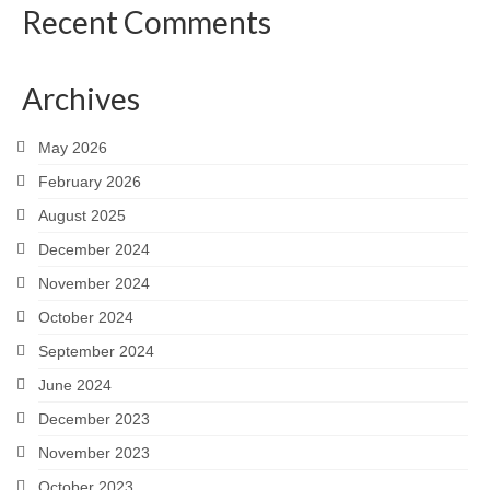
Recent Comments
Archives
May 2026
February 2026
August 2025
December 2024
November 2024
October 2024
September 2024
June 2024
December 2023
November 2023
October 2023