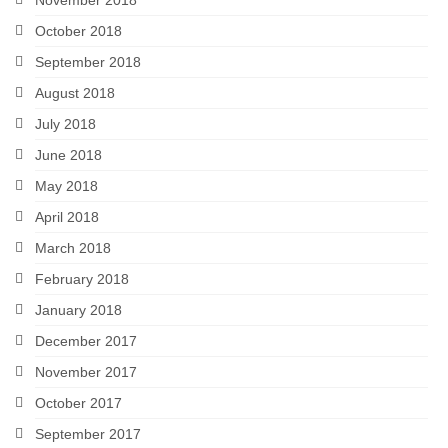
October 2018
September 2018
August 2018
July 2018
June 2018
May 2018
April 2018
March 2018
February 2018
January 2018
December 2017
November 2017
October 2017
September 2017