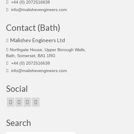
+44 (0) 2072516638
info@malishevengineers.com
Contact (Bath)
Malishev Engineers Ltd
Northgate House, Upper Borough Walls,
Bath, Somerset, BA1 1RG
+44 (0) 2072516638
info@malishevengineers.com
Social
Search