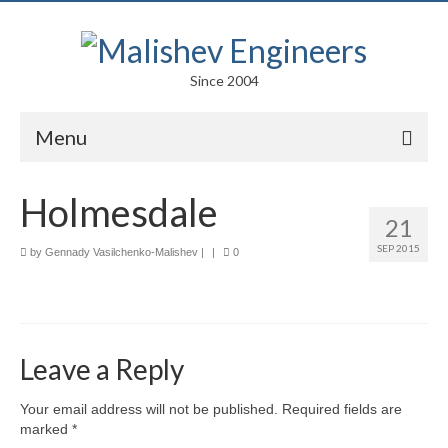
Since 2004
Menu
Portfolio
Holmesdale
21
Arts
SEP 2015
by
Gennady Vasilchenko-Malishev
|
|
0
Competitions
Education
Facades
Leave a Reply
Lightweight Structures
Your email address will not be published.
Required fields are
marked
*
Parametric Design