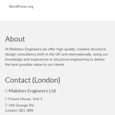
WordPress.org
About
At Malishev Engineers we offer high quality, creative structural
design consultancy both in the UK and internationally, using our
knowledge and experience in structural engineering to deliver
the best possible value to our clients.
Contact (London)
Malishev Engineers Ltd
Futura House, Unit 3
169 Grange Rd,
London SE1 3BN