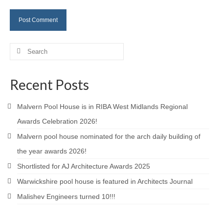
Careers
Contact
Search
for:
Recent Posts
Malvern Pool House is in RIBA West Midlands Regional
Awards Celebration 2026!
Malvern pool house nominated for the arch daily building of
the year awards 2026!
Shortlisted for AJ Architecture Awards 2025
Warwickshire pool house is featured in Architects Journal
Malishev Engineers turned 10!!!