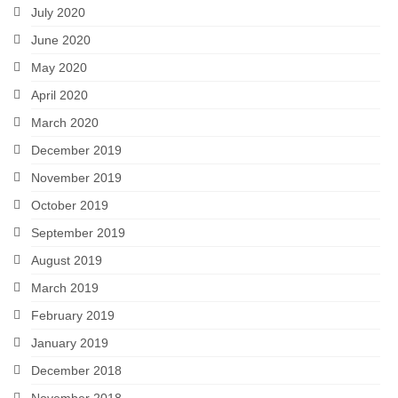
July 2020
June 2020
May 2020
April 2020
March 2020
December 2019
November 2019
October 2019
September 2019
August 2019
March 2019
February 2019
January 2019
December 2018
November 2018