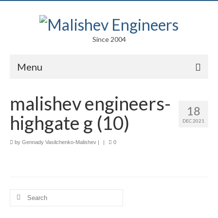
Since 2004
Menu
Portfolio
malishev engineers-
18
Arts
highgate g (10)
DEC 2021
Competitions
by
Gennady Vasilchenko-Malishev
|
|
0
Education
Facades
Lightweight Structures
Search
for:
Parametric Design