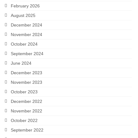
February 2026
Careers
August 2025
Contact
December 2024
November 2024
October 2024
September 2024
June 2024
December 2023
November 2023
October 2023
December 2022
November 2022
October 2022
September 2022