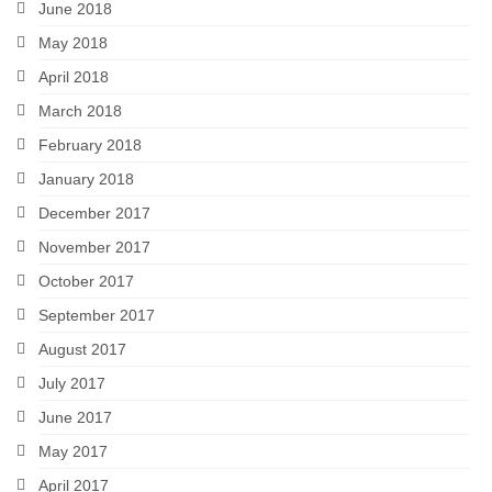
June 2018
May 2018
April 2018
March 2018
February 2018
January 2018
December 2017
November 2017
October 2017
September 2017
August 2017
July 2017
June 2017
May 2017
April 2017