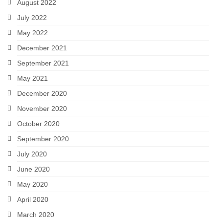
August 2022
July 2022
May 2022
December 2021
September 2021
May 2021
December 2020
November 2020
October 2020
September 2020
July 2020
June 2020
May 2020
April 2020
March 2020