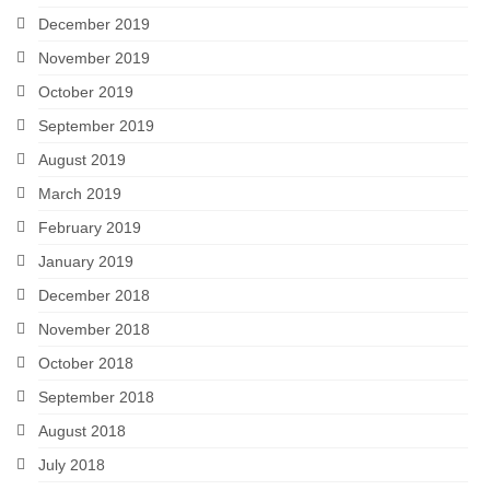
December 2019
November 2019
October 2019
September 2019
August 2019
March 2019
February 2019
January 2019
December 2018
November 2018
October 2018
September 2018
August 2018
July 2018