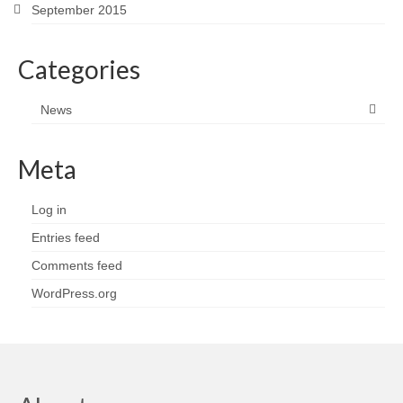
September 2015
Categories
News
Meta
Log in
Entries feed
Comments feed
WordPress.org