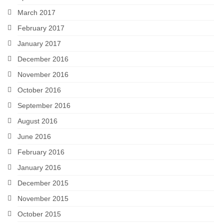
March 2017
February 2017
January 2017
December 2016
November 2016
October 2016
September 2016
August 2016
June 2016
February 2016
January 2016
December 2015
November 2015
October 2015