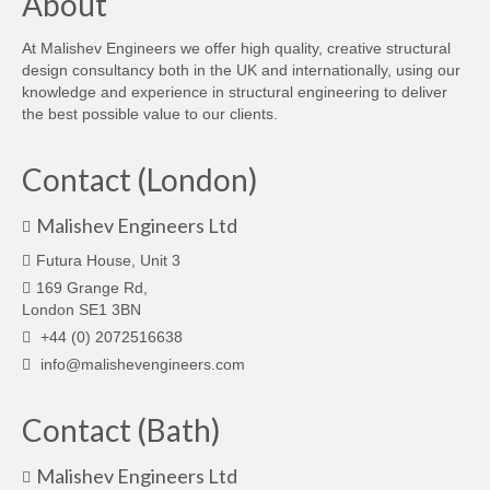
About
At Malishev Engineers we offer high quality, creative structural
design consultancy both in the UK and internationally, using our
knowledge and experience in structural engineering to deliver
the best possible value to our clients.
Contact (London)
Malishev Engineers Ltd
Futura House, Unit 3
169 Grange Rd,
London SE1 3BN
+44 (0) 2072516638
info@malishevengineers.com
Contact (Bath)
Malishev Engineers Ltd