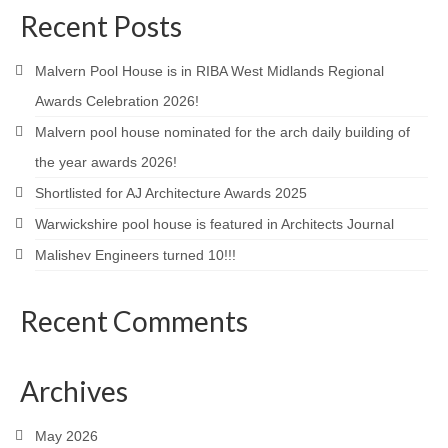
Recent Posts
Product Design
Public
Malvern Pool House is in RIBA West Midlands Regional
Awards Celebration 2026!
Research and Development
Malvern pool house nominated for the arch daily building of
Residential
the year awards 2026!
Shortlisted for AJ Architecture Awards 2025
Stairs
Warwickshire pool house is featured in Architects Journal
Structural Glass
Malishev Engineers turned 10!!!
About
Recent Comments
Awards
Blog
Archives
Services
May 2026
Downloads