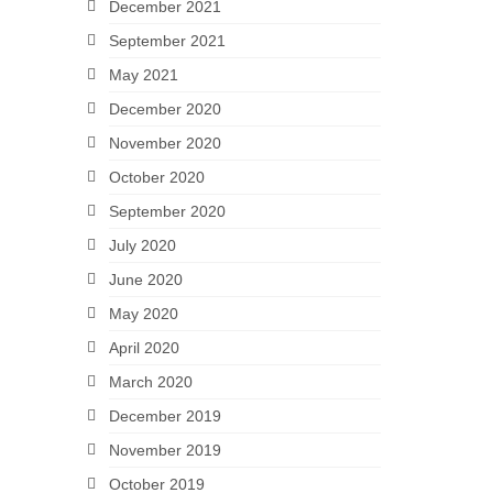
December 2021
September 2021
May 2021
December 2020
November 2020
October 2020
September 2020
July 2020
June 2020
May 2020
April 2020
March 2020
December 2019
November 2019
October 2019