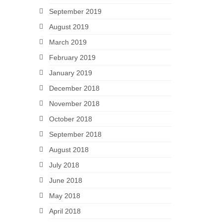
September 2019
August 2019
March 2019
February 2019
January 2019
December 2018
November 2018
October 2018
September 2018
August 2018
July 2018
June 2018
May 2018
April 2018