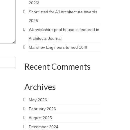
2026!
Shortlisted for AJ Architecture Awards
2025
Warwickshire pool house is featured in
Architects Journal
Malishev Engineers turned 10!!!
Recent Comments
Archives
May 2026
February 2026
August 2025
December 2024