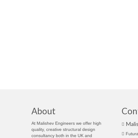
About
Con
Mali
At Malishev Engineers we offer high
quality, creative structural design
Futura
consultancy both in the UK and