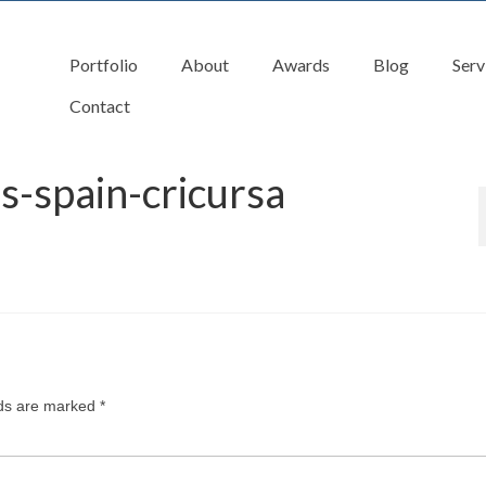
Portfolio
About
Awards
Blog
Serv
Contact
s-spain-cricursa
lds are marked
*