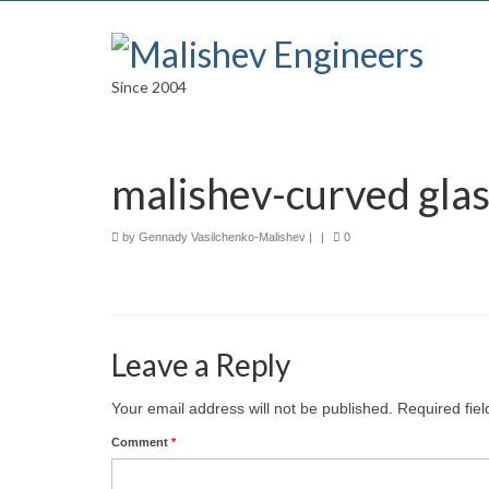
Since 2004
malishev-curved glas
by
Gennady Vasilchenko-Malishev
|
|
0
Leave a Reply
Your email address will not be published.
Required fie
Comment
*