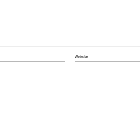
Website