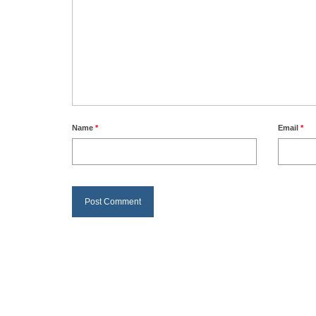
Name
*
Email
*