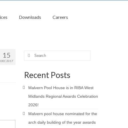
ices
Downloads
Careers
15
Search
for:
DEC 2017
Recent Posts
Malvern Pool House is in RIBA West
Midlands Regional Awards Celebration
2026!
Malvern pool house nominated for the
arch daily building of the year awards