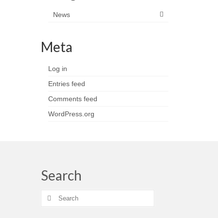
News
Meta
Log in
Entries feed
Comments feed
WordPress.org
Search
Search
for: