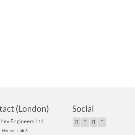
tact (London)
Social
shev Engineers Ltd
 House, Unit 3