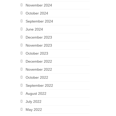
November 2024
October 2024
September 2024
June 2024
December 2023
November 2023
October 2023
December 2022
November 2022
October 2022
September 2022
August 2022
July 2022
May 2022