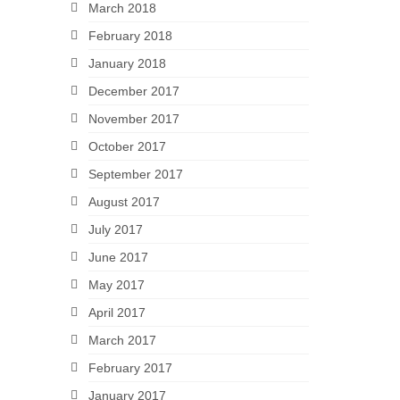
March 2018
February 2018
January 2018
December 2017
November 2017
October 2017
September 2017
August 2017
July 2017
June 2017
May 2017
April 2017
March 2017
February 2017
January 2017