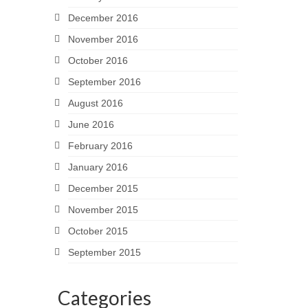
December 2016
November 2016
October 2016
September 2016
August 2016
June 2016
February 2016
January 2016
December 2015
November 2015
October 2015
September 2015
Categories